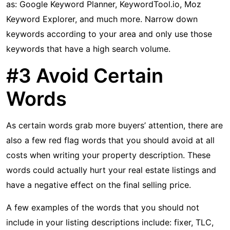
as: Google Keyword Planner, KeywordTool.io, Moz
Keyword Explorer, and much more. Narrow down
keywords according to your area and only use those
keywords that have a high search volume.
#3 Avoid Certain
Words
As certain words grab more buyers’ attention, there are
also a few red flag words that you should avoid at all
costs when writing your property description. These
words could actually hurt your real estate listings and
have a negative effect on the final selling price.
A few examples of the words that you should not
include in your listing descriptions include: fixer, TLC,