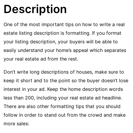
Description
One of the most important tips on how to write a real
estate listing description is formatting. If you format
your listing description, your buyers will be able to
easily understand your home’s appeal which separates
your real estate ad from the rest.
Don’t write long descriptions of houses, make sure to
keep it short and to the point so the buyer doesn’t lose
interest in your ad. Keep the home description words
less than 200, including your real estate ad headline.
There are also other formatting tips that you should
follow in order to stand out from the crowd and make
more sales: