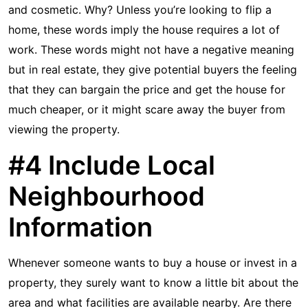
and cosmetic. Why? Unless you’re looking to flip a
home, these words imply the house requires a lot of
work. These words might not have a negative meaning
but in real estate, they give potential buyers the feeling
that they can bargain the price and get the house for
much cheaper, or it might scare away the buyer from
viewing the property.
#4 Include Local
Neighbourhood
Information
Whenever someone wants to buy a house or invest in a
property, they surely want to know a little bit about the
area and what facilities are available nearby. Are there