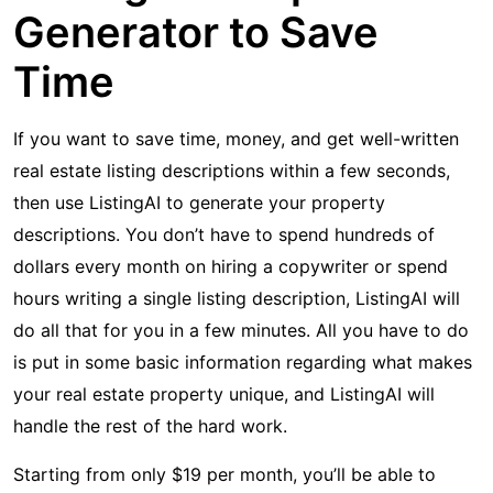
Generator to Save
Time
If you want to save time, money, and get well-written
real estate listing descriptions within a few seconds,
then use ListingAI to generate your property
descriptions. You don’t have to spend hundreds of
dollars every month on hiring a copywriter or spend
hours writing a single listing description, ListingAI will
do all that for you in a few minutes. All you have to do
is put in some basic information regarding what makes
your real estate property unique, and ListingAI will
handle the rest of the hard work.
Starting from only $19 per month, you’ll be able to