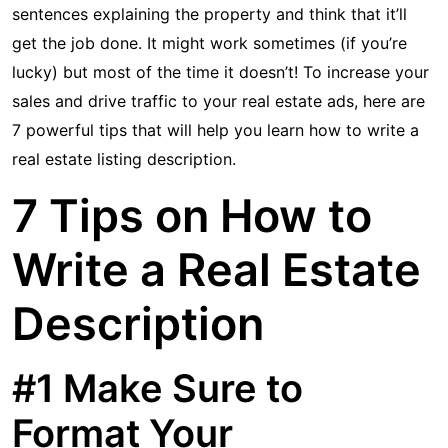
sentences explaining the property and think that it’ll
get the job done. It might work sometimes (if you’re
lucky) but most of the time it doesn’t! To increase your
sales and drive traffic to your real estate ads, here are
7 powerful tips that will help you learn how to write a
real estate listing description.
7 Tips on How to
Write a Real Estate
Description
#1 Make Sure to
Format Your