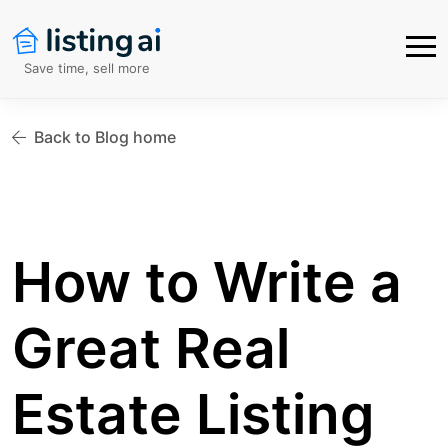
Save time, sell more
Back to Blog home
How to Write a
Great Real
Estate Listing