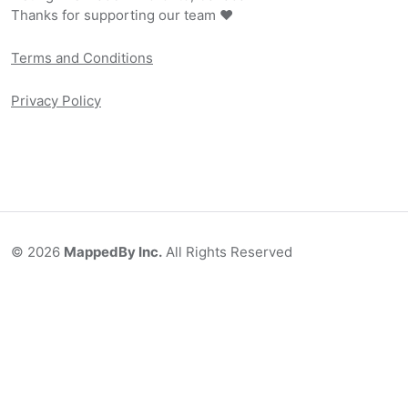
Thanks for supporting our team ❤️
Terms and Conditions
Privacy Policy
©
2026
MappedBy Inc.
All Rights Reserved