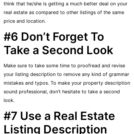
think that he/she is getting a much better deal on your
real estate as compared to other listings of the same
price and location.
#6 Don’t Forget To
Take a Second Look
Make sure to take some time to proofread and revise
your listing description to remove any kind of grammar
mistakes and typos. To make your property description
sound professional, don’t hesitate to take a second
look.
#7 Use a Real Estate
Listing Description