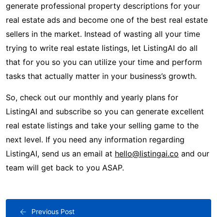
generate professional property descriptions for your
real estate ads and become one of the best real estate
sellers in the market. Instead of wasting all your time
trying to write real estate listings, let ListingAI do all
that for you so you can utilize your time and perform
tasks that actually matter in your business’s growth.
So, check out our monthly and yearly plans for
ListingAI and subscribe so you can generate excellent
real estate listings and take your selling game to the
next level. If you need any information regarding
ListingAI, send us an email at
hello@listingai.co
and our
team will get back to you ASAP.
Previous Post