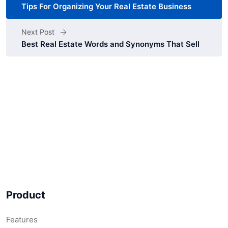
Tips For Organizing Your Real Estate Business
Next Post
Best Real Estate Words and Synonyms That Sell
Product
Features