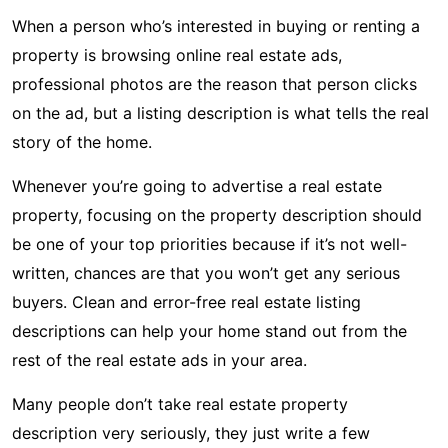
When a person who’s interested in buying or renting a
property is browsing online real estate ads,
professional photos are the reason that person clicks
on the ad, but a listing description is what tells the real
story of the home.
Whenever you’re going to advertise a real estate
property, focusing on the property description should
be one of your top priorities because if it’s not well-
written, chances are that you won’t get any serious
buyers. Clean and error-free real estate listing
descriptions can help your home stand out from the
rest of the real estate ads in your area.
Many people don’t take real estate property
description very seriously, they just write a few