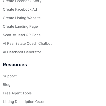
Create Facebook Story
Create Facebook Ad
Create Listing Website
Create Landing Page
Scan-to-lead QR Code
AI Real Estate Coach Chatbot
AI Headshot Generator
Resources
Support
Blog
Free Agent Tools
Listing Description Grader