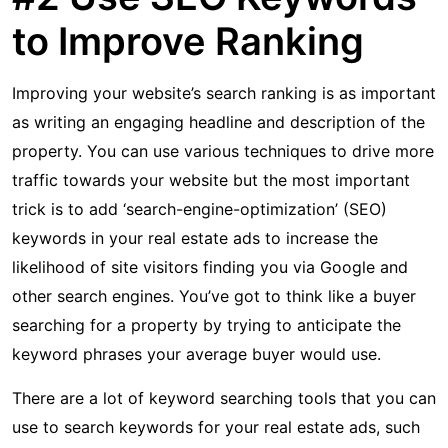
to Improve Ranking
Improving your website’s search ranking is as important
as writing an engaging headline and description of the
property. You can use various techniques to drive more
traffic towards your website but the most important
trick is to add ‘search-engine-optimization’ (SEO)
keywords in your real estate ads to increase the
likelihood of site visitors finding you via Google and
other search engines. You’ve got to think like a buyer
searching for a property by trying to anticipate the
keyword phrases your average buyer would use.
There are a lot of keyword searching tools that you can
use to search keywords for your real estate ads, such