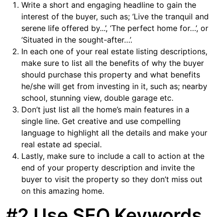
Write a short and engaging headline to gain the
interest of the buyer, such as; ‘Live the tranquil and
serene life offered by...’, ‘The perfect home for…’, or
‘Situated in the sought-after…’.
In each one of your real estate listing descriptions,
make sure to list all the benefits of why the buyer
should purchase this property and what benefits
he/she will get from investing in it, such as; nearby
school, stunning view, double garage etc.
Don’t just list all the home’s main features in a
single line. Get creative and use compelling
language to highlight all the details and make your
real estate ad special.
Lastly, make sure to include a call to action at the
end of your property description and invite the
buyer to visit the property so they don’t miss out
on this amazing home.
#2 Use SEO Keywords