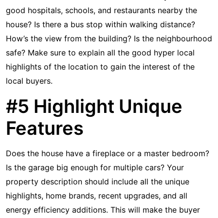
good hospitals, schools, and restaurants nearby the
house? Is there a bus stop within walking distance?
How’s the view from the building? Is the neighbourhood
safe? Make sure to explain all the good hyper local
highlights of the location to gain the interest of the
local buyers.
#5 Highlight Unique
Features
Does the house have a fireplace or a master bedroom?
Is the garage big enough for multiple cars? Your
property description should include all the unique
highlights, home brands, recent upgrades, and all
energy efficiency additions. This will make the buyer