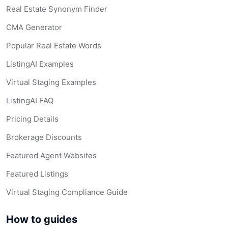
Real Estate Synonym Finder
CMA Generator
Popular Real Estate Words
ListingAI Examples
Virtual Staging Examples
ListingAI FAQ
Pricing Details
Brokerage Discounts
Featured Agent Websites
Featured Listings
Virtual Staging Compliance Guide
How to guides