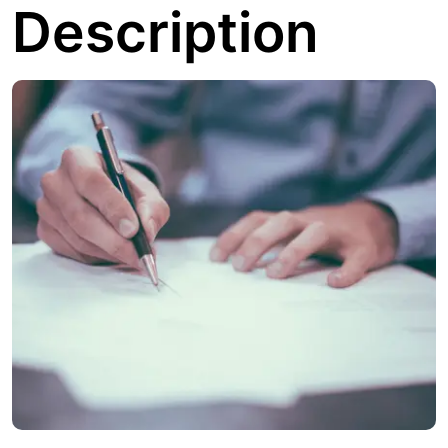
Description