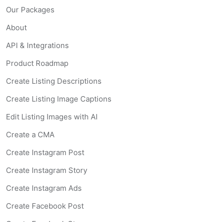
Our Packages
About
API & Integrations
Product Roadmap
Create Listing Descriptions
Create Listing Image Captions
Edit Listing Images with AI
Create a CMA
Create Instagram Post
Create Instagram Story
Create Instagram Ads
Create Facebook Post