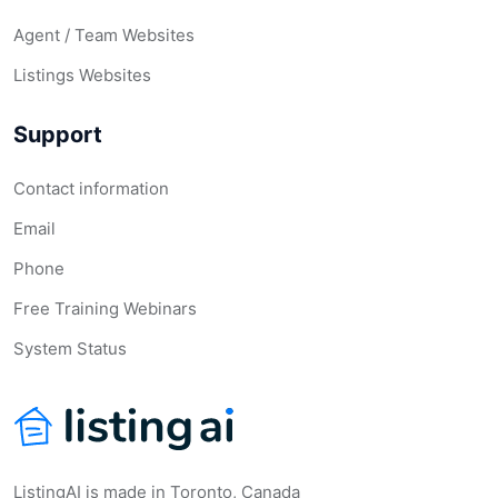
Agent / Team Websites
Listings Websites
Support
Contact information
Email
Phone
Free Training Webinars
System Status
ListingAI is made in Toronto, Canada