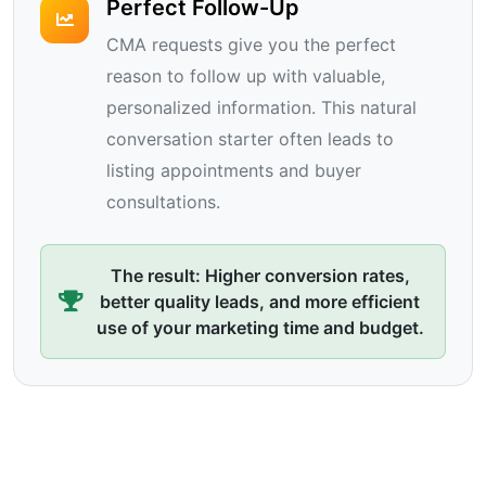
Perfect Follow-Up
CMA requests give you the perfect
reason to follow up with valuable,
personalized information. This natural
conversation starter often leads to
listing appointments and buyer
consultations.
The result: Higher conversion rates,
better quality leads, and more efficient
use of your marketing time and budget.