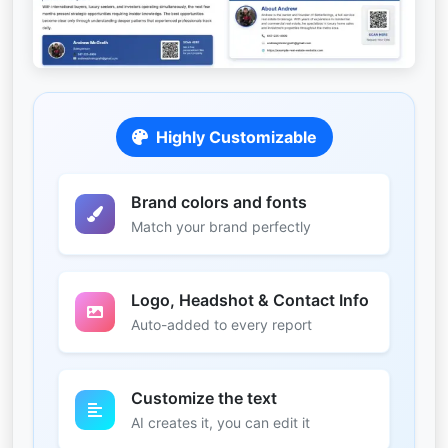
Highly Customizable
Brand colors and fonts
Match your brand perfectly
Logo, Headshot & Contact Info
Auto-added to every report
Customize the text
AI creates it, you can edit it