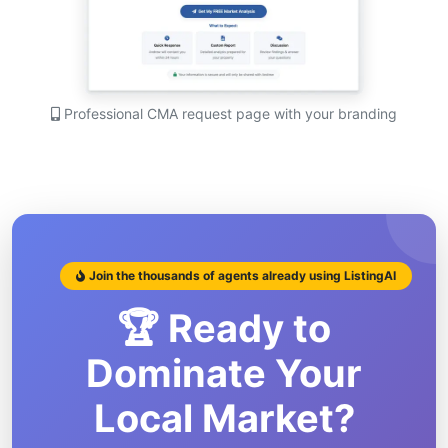
Professional CMA request page with your branding
Join the thousands of agents already using ListingAI
🏆 Ready to
Dominate Your
Local Market?