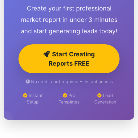
Create your first professional
market report in under 3 minutes
and start generating leads today!
Start Creating
Reports FREE
No credit card required • Instant access
Instant
Pro
Lead
Setup
Templates
Generation