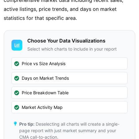
comprehensive market data including recent sales,
active listings, price trends, and days on market
statistics for that specific area.
Choose Your Data Visualizations
Select which charts to include in your report
Price vs Size Analysis
Days on Market Trends
Price Breakdown Table
Market Activity Map
Pro tip:
Deselecting all charts will create a single-
page report with just market summary and your
CMA call-to-action.