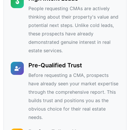
People requesting CMAs are actively
thinking about their property's value and
potential next steps. Unlike cold leads,
these prospects have already
demonstrated genuine interest in real
estate services.
Pre-Qualified Trust
Before requesting a CMA, prospects
have already seen your market expertise
through the comprehensive report. This
builds trust and positions you as the
obvious choice for their real estate
needs.