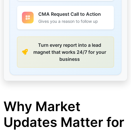
CMA Request Call to Action
Gives you a reason to follow up
Turn every report into a lead
magnet that works 24/7 for your
business
Why Market
Updates Matter for