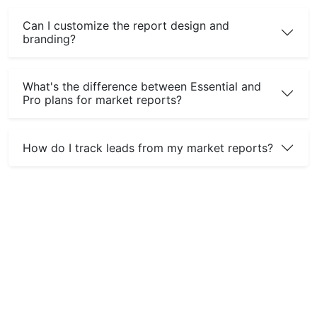
Can I customize the report design and
branding?
What's the difference between Essential and
Pro plans for market reports?
How do I track leads from my market reports?