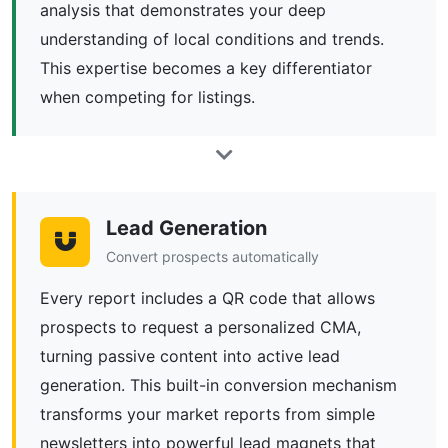
analysis that demonstrates your deep
understanding of local conditions and trends.
This expertise becomes a key differentiator
when competing for listings.
Lead Generation
Convert prospects automatically
Every report includes a QR code that allows
prospects to request a personalized CMA,
turning passive content into active lead
generation. This built-in conversion mechanism
transforms your market reports from simple
newsletters into powerful lead magnets that