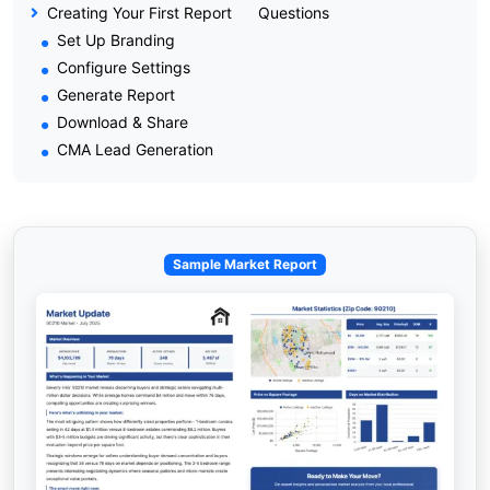
Creating Your First Report
Questions
Set Up Branding
Configure Settings
Generate Report
Download & Share
CMA Lead Generation
Sample Market Report