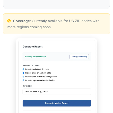
Coverage:
Currently available for US ZIP codes with
more regions coming soon.