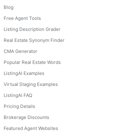
Blog
Free Agent Tools
Listing Description Grader
Real Estate Synonym Finder
CMA Generator
Popular Real Estate Words
ListingAI Examples
Virtual Staging Examples
ListingAI FAQ
Pricing Details
Brokerage Discounts
Featured Agent Websites