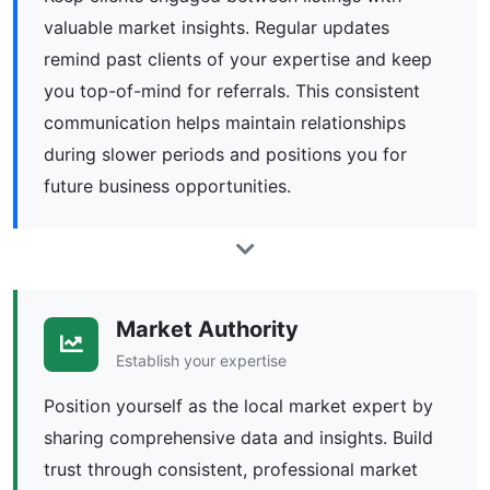
valuable market insights. Regular updates
remind past clients of your expertise and keep
you top-of-mind for referrals. This consistent
communication helps maintain relationships
during slower periods and positions you for
future business opportunities.
Market Authority
Establish your expertise
Position yourself as the local market expert by
sharing comprehensive data and insights. Build
trust through consistent, professional market