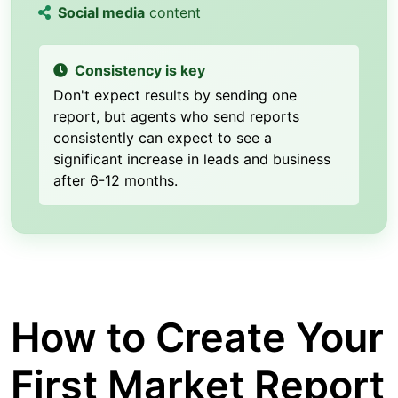
Social media
content
Consistency is key
Don't expect results by sending one
report, but agents who send reports
consistently can expect to see a
significant increase in leads and business
after 6-12 months.
How to Create Your
First Market Report