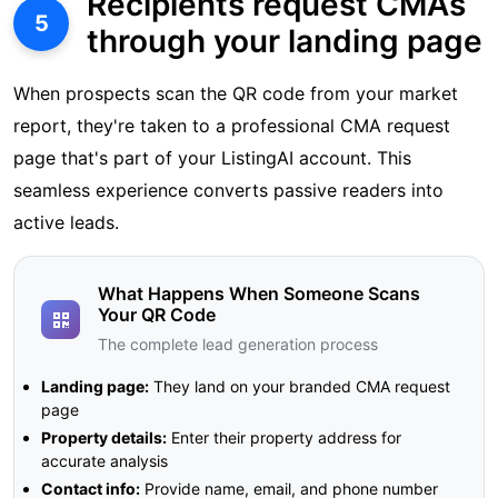
Recipients request CMAs
5
through your landing page
When prospects scan the QR code from your market
report, they're taken to a professional CMA request
page that's part of your ListingAI account. This
seamless experience converts passive readers into
active leads.
What Happens When Someone Scans
Your QR Code
The complete lead generation process
Landing page:
They land on your branded CMA request
page
Property details:
Enter their property address for
accurate analysis
Contact info:
Provide name, email, and phone number