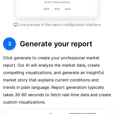
Live preview of the report configuration interface
Generate your report
3
Click generate to create your professional market
report. Our AI will analyze the market data, create
compelling visualizations, and generate an insightful
market story that explains current conditions and
trends in plain language. Report generation typically
takes 30-60 seconds to fetch real-time data and create
custom visualizations.