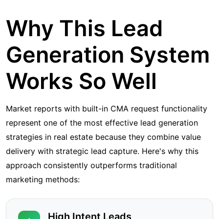
Why This Lead
Generation System
Works So Well
Market reports with built-in CMA request functionality
represent one of the most effective lead generation
strategies in real estate because they combine value
delivery with strategic lead capture. Here's why this
approach consistently outperforms traditional
marketing methods:
High Intent Leads