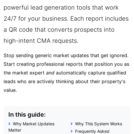
powerful lead generation tools that work
24/7 for your business. Each report includes
a QR code that converts prospects into
high-intent CMA requests.
Stop sending generic market updates that get ignored.
Start creating professional reports that position you as
the market expert
and
automatically capture qualified
leads who are actively thinking about their property's
value.
In this guide:
Why Market Updates
Why This System Works
Matter
Frequently Asked