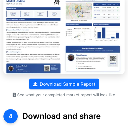
Download Sample Report
See what your completed market report will look like
Download and share
4