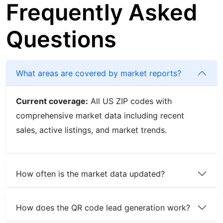
Frequently Asked
Questions
What areas are covered by market reports?
Current coverage:
All US ZIP codes with
comprehensive market data including recent
sales, active listings, and market trends.
How often is the market data updated?
How does the QR code lead generation work?