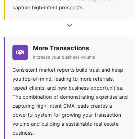
capture high-intent prospects.
More Transactions
Increase your business volume
Consistent market reports build trust and keep
you top-of-mind, leading to more referrals,
repeat clients, and new business opportunities.
The combination of demonstrating expertise and
capturing high-intent CMA leads creates a
powerful system for growing your transaction
volume and building a sustainable real estate
business.