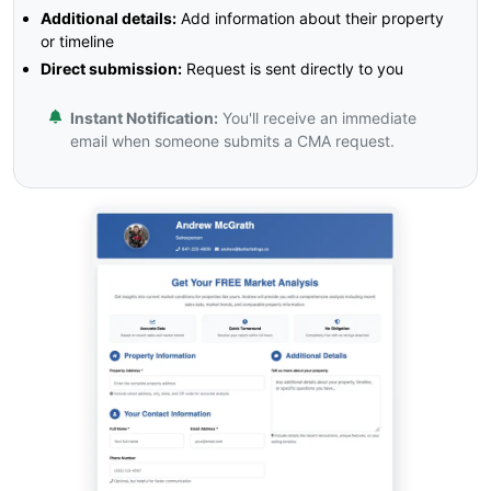
Additional details:
Add information about their property
or timeline
Direct submission:
Request is sent directly to you
Instant Notification:
You'll receive an immediate
email when someone submits a CMA request.