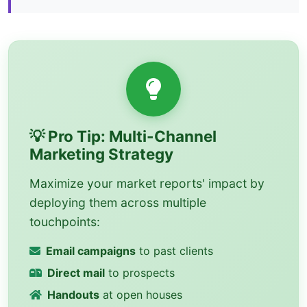
💡 Pro Tip: Multi-Channel
Marketing Strategy
Maximize your market reports' impact by
deploying them across multiple
touchpoints:
Email campaigns
to past clients
Direct mail
to prospects
Handouts
at open houses