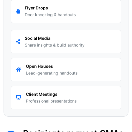
Flyer Drops
Door knocking & handouts
Social Media
Share insights & build authority
Open Houses
Lead-generating handouts
Client Meetings
Professional presentations