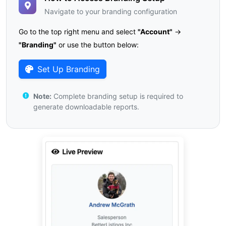
Navigate to your branding configuration
Go to the top right menu and select
"Account"
→
"Branding"
or use the button below:
Set Up Branding
Note:
Complete branding setup is required to
generate downloadable reports.