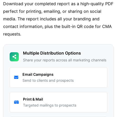
Download your completed report as a high-quality PDF
perfect for printing, emailing, or sharing on social
media. The report includes all your branding and
contact information, plus the built-in QR code for CMA
requests.
Multiple Distribution Options
Share your reports across all marketing channels
Email Campaigns
Send to clients and prospects
Print & Mail
Targeted mailings to prospects