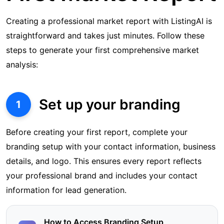
Creating a professional market report with ListingAI is
straightforward and takes just minutes. Follow these
steps to generate your first comprehensive market
analysis:
Set up your branding
1
Before creating your first report, complete your
branding setup with your contact information, business
details, and logo. This ensures every report reflects
your professional brand and includes your contact
information for lead generation.
How to Access Branding Setup