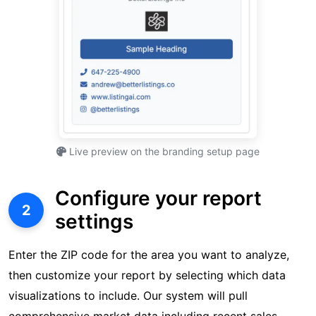
Live preview on the branding setup page
Configure your report
2
settings
Enter the ZIP code for the area you want to analyze,
then customize your report by selecting which data
visualizations to include. Our system will pull