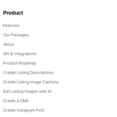
Product
Features
Our Packages
About
API & Integrations
Product Roadmap
Create Listing Descriptions
Create Listing Image Captions
Edit Listing Images with AI
Create a CMA
Create Instagram Post