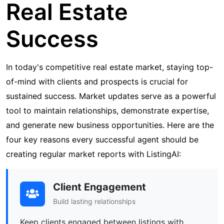
Real Estate
Success
In today's competitive real estate market, staying top-
of-mind with clients and prospects is crucial for
sustained success. Market updates serve as a powerful
tool to maintain relationships, demonstrate expertise,
and generate new business opportunities. Here are the
four key reasons every successful agent should be
creating regular market reports with ListingAI:
Client Engagement
Build lasting relationships
Keep clients engaged between listings with