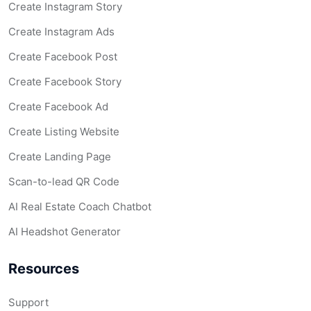
Create Instagram Story
Create Instagram Ads
Create Facebook Post
Create Facebook Story
Create Facebook Ad
Create Listing Website
Create Landing Page
Scan-to-lead QR Code
AI Real Estate Coach Chatbot
AI Headshot Generator
Resources
Support