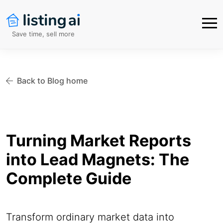
Save time, sell more
Back to Blog home
Turning Market Reports
into Lead Magnets: The
Complete Guide
Transform ordinary market data into