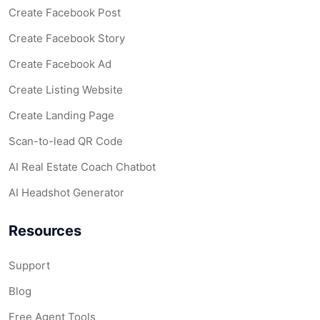
Create Facebook Post
Create Facebook Story
Create Facebook Ad
Create Listing Website
Create Landing Page
Scan-to-lead QR Code
AI Real Estate Coach Chatbot
AI Headshot Generator
Resources
Support
Blog
Free Agent Tools