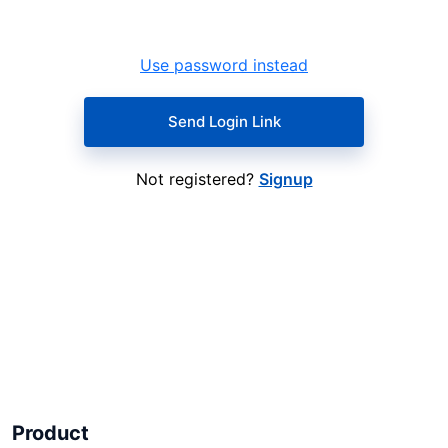
Use password instead
Send Login Link
Not registered?
Signup
Product