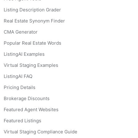
Listing Description Grader
Real Estate Synonym Finder
CMA Generator
Popular Real Estate Words
ListingAI Examples
Virtual Staging Examples
ListingAI FAQ
Pricing Details
Brokerage Discounts
Featured Agent Websites
Featured Listings
Virtual Staging Compliance Guide