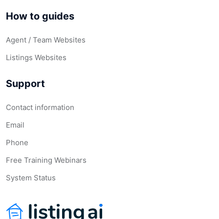
How to guides
Agent / Team Websites
Listings Websites
Support
Contact information
Email
Phone
Free Training Webinars
System Status