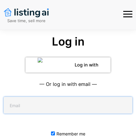
Save time, sell more
Log in
Log in with
Google
— Or log in with email —
Remember me