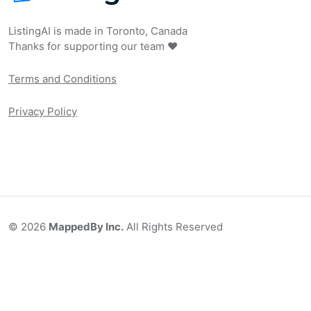
ListingAI is made in Toronto, Canada
Thanks for supporting our team ❤️
Terms and Conditions
Privacy Policy
©
2026
MappedBy Inc.
All Rights Reserved