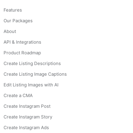
Features
Our Packages
About
API & Integrations
Product Roadmap
Create Listing Descriptions
Create Listing Image Captions
Edit Listing Images with AI
Create a CMA
Create Instagram Post
Create Instagram Story
Create Instagram Ads