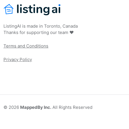
ListingAI is made in Toronto, Canada
Thanks for supporting our team ❤️
Terms and Conditions
Privacy Policy
©
2026
MappedBy Inc.
All Rights Reserved