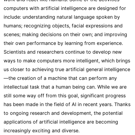
computers with artificial intelligence are designed for
include: understanding natural language spoken by
humans; recognizing objects, facial expressions and
scenes; making decisions on their own; and improving
their own performance by learning from experience.
Scientists and researchers continue to develop new
ways to make computers more intelligent, which brings
us closer to achieving true artificial general intelligence
—the creation of a machine that can perform any
intellectual task that a human being can. While we are
still some way off from this goal, significant progress
has been made in the field of AI in recent years. Thanks
to ongoing research and development, the potential
applications of artificial intelligence are becoming
increasingly exciting and diverse.