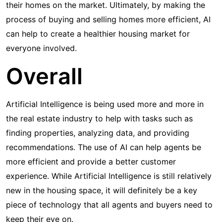
their homes on the market. Ultimately, by making the
process of buying and selling homes more efficient, AI
can help to create a healthier housing market for
everyone involved.
Overall
Artificial Intelligence is being used more and more in
the real estate industry to help with tasks such as
finding properties, analyzing data, and providing
recommendations. The use of AI can help agents be
more efficient and provide a better customer
experience. While Artificial Intelligence is still relatively
new in the housing space, it will definitely be a key
piece of technology that all agents and buyers need to
keep their eye on.