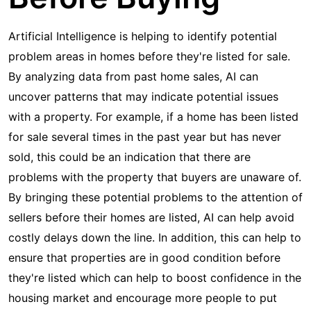
Artificial Intelligence is helping to identify potential
problem areas in homes before they're listed for sale.
By analyzing data from past home sales, AI can
uncover patterns that may indicate potential issues
with a property. For example, if a home has been listed
for sale several times in the past year but has never
sold, this could be an indication that there are
problems with the property that buyers are unaware of.
By bringing these potential problems to the attention of
sellers before their homes are listed, AI can help avoid
costly delays down the line. In addition, this can help to
ensure that properties are in good condition before
they're listed which can help to boost confidence in the
housing market and encourage more people to put