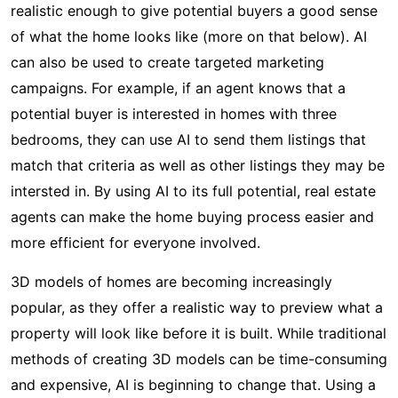
realistic enough to give potential buyers a good sense
of what the home looks like (more on that below). AI
can also be used to create targeted marketing
campaigns. For example, if an agent knows that a
potential buyer is interested in homes with three
bedrooms, they can use AI to send them listings that
match that criteria as well as other listings they may be
intersted in. By using AI to its full potential, real estate
agents can make the home buying process easier and
more efficient for everyone involved.
3D models of homes are becoming increasingly
popular, as they offer a realistic way to preview what a
property will look like before it is built. While traditional
methods of creating 3D models can be time-consuming
and expensive, AI is beginning to change that. Using a