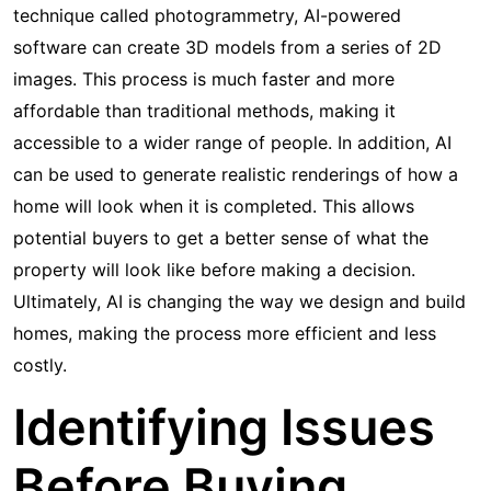
technique called photogrammetry, AI-powered
software can create 3D models from a series of 2D
images. This process is much faster and more
affordable than traditional methods, making it
accessible to a wider range of people. In addition, AI
can be used to generate realistic renderings of how a
home will look when it is completed. This allows
potential buyers to get a better sense of what the
property will look like before making a decision.
Ultimately, AI is changing the way we design and build
homes, making the process more efficient and less
costly.
Identifying Issues
Before Buying