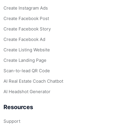
Create Instagram Ads
Create Facebook Post
Create Facebook Story
Create Facebook Ad
Create Listing Website
Create Landing Page
Scan-to-lead QR Code
AI Real Estate Coach Chatbot
AI Headshot Generator
Resources
Support