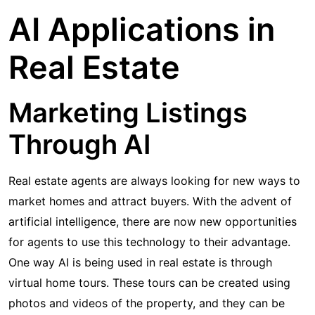
AI Applications in
Real Estate
Marketing Listings
Through AI
Real estate agents are always looking for new ways to
market homes and attract buyers. With the advent of
artificial intelligence, there are now new opportunities
for agents to use this technology to their advantage.
One way AI is being used in real estate is through
virtual home tours. These tours can be created using
photos and videos of the property, and they can be