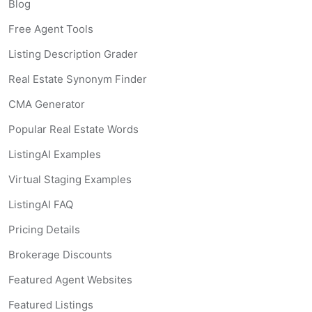
Blog
Free Agent Tools
Listing Description Grader
Real Estate Synonym Finder
CMA Generator
Popular Real Estate Words
ListingAI Examples
Virtual Staging Examples
ListingAI FAQ
Pricing Details
Brokerage Discounts
Featured Agent Websites
Featured Listings