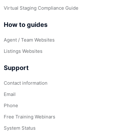
Virtual Staging Compliance Guide
How to guides
Agent / Team Websites
Listings Websites
Support
Contact information
Email
Phone
Free Training Webinars
System Status