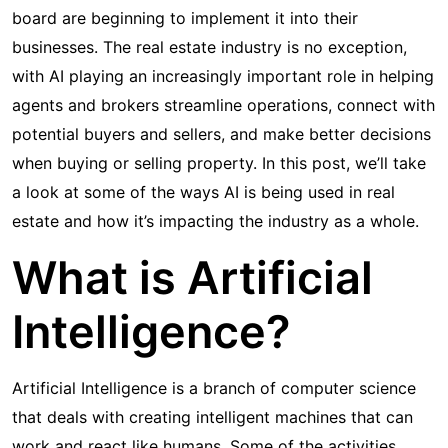
board are beginning to implement it into their
businesses. The real estate industry is no exception,
with AI playing an increasingly important role in helping
agents and brokers streamline operations, connect with
potential buyers and sellers, and make better decisions
when buying or selling property. In this post, we’ll take
a look at some of the ways AI is being used in real
estate and how it’s impacting the industry as a whole.
What is Artificial
Intelligence?
Artificial Intelligence is a branch of computer science
that deals with creating intelligent machines that can
work and react like humans. Some of the activities