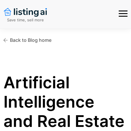
Save time, sell more
Back to Blog home
Artificial
Intelligence
and Real Estate