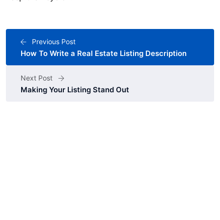
Previous Post
How To Write a Real Estate Listing Description
Next Post
Making Your Listing Stand Out