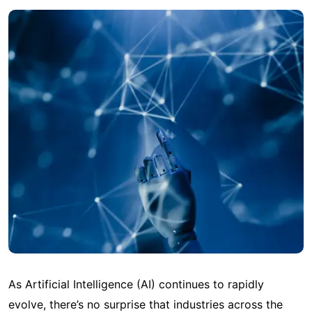
As Artificial Intelligence (AI) continues to rapidly
evolve, there’s no surprise that industries across the