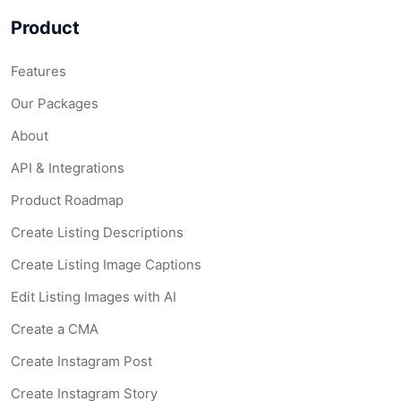
Product
Features
Our Packages
About
API & Integrations
Product Roadmap
Create Listing Descriptions
Create Listing Image Captions
Edit Listing Images with AI
Create a CMA
Create Instagram Post
Create Instagram Story