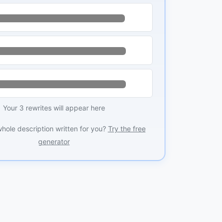
Your 3 rewrites will appear here
whole description written for you?
Try the free
generator