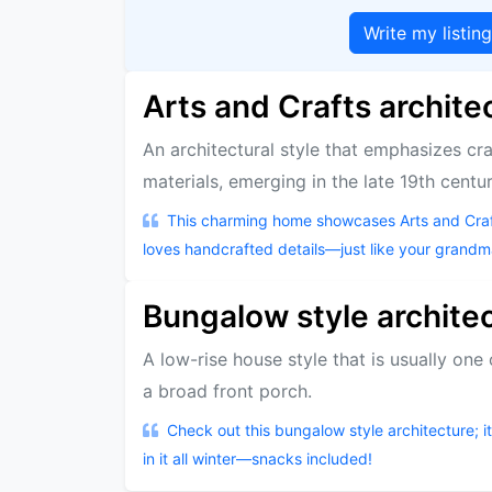
Write my listin
Arts and Crafts archite
An architectural style that emphasizes cr
materials, emerging in the late 19th centur
This charming home showcases Arts and Craft
loves handcrafted details—just like your grandma
Bungalow style archite
A low-rise house style that is usually one
a broad front porch.
Check out this bungalow style architecture; i
in it all winter—snacks included!