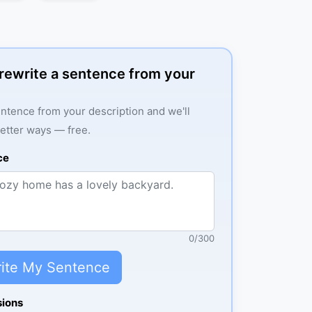
: rewrite a sentence from your
ntence from your description and we'll
better ways — free.
ce
0
/
300
ite My Sentence
sions