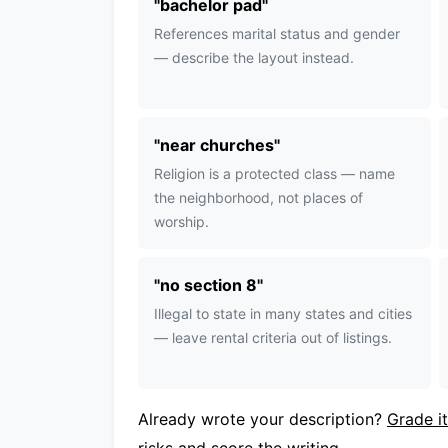
"
bachelor pad
"
References marital status and gender
— describe the layout instead.
"
near churches
"
Religion is a protected class — name
the neighborhood, not places of
worship.
"
no section 8
"
Illegal to state in many states and cities
— leave rental criteria out of listings.
Already wrote your description?
Grade it