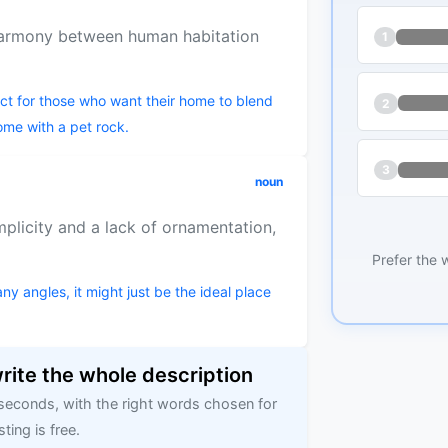
harmony between human habitation
1
fect for those who want their home to blend
2
ome with a pet rock.
3
noun
mplicity and a lack of ornamentation,
Prefer the 
y angles, it might just be the ideal place
write the whole description
 seconds, with the right words chosen for
sting is free.