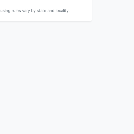
using rules vary by state and locality.