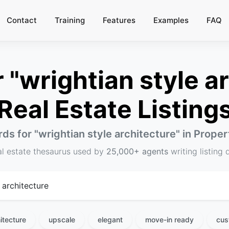
Contact
Training
Features
Examples
FAQ
"wrightian style ar
Real Estate Listing
ds for "
wrightian style architecture
" in Prope
al estate thesaurus used by
25,000+ agents
writing listing 
itecture
upscale
elegant
move-in ready
cus