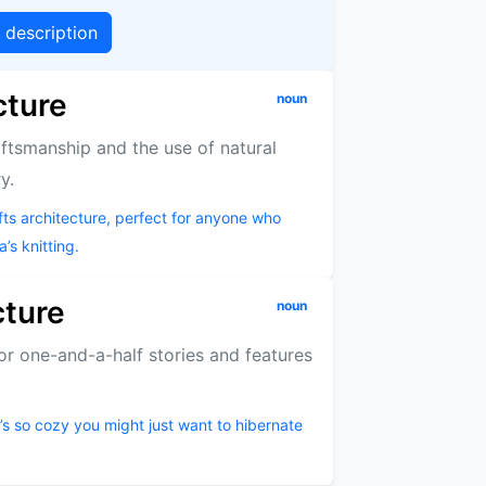
g description
cture
noun
aftsmanship and the use of natural
y.
s architecture, perfect for anyone who
’s knitting.
cture
noun
 or one-and-a-half stories and features
t’s so cozy you might just want to hibernate