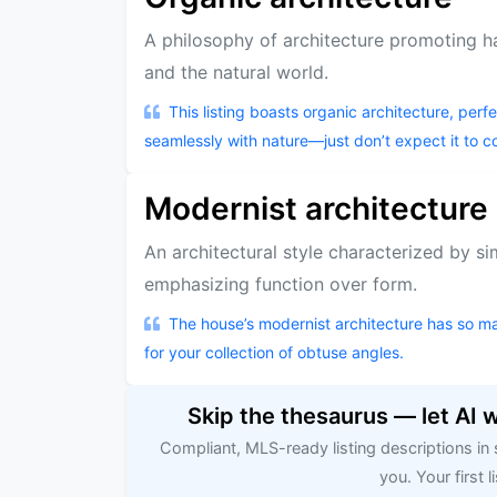
A philosophy of architecture promoting 
and the natural world.
This listing boasts organic architecture, per
seamlessly with nature—just don’t expect it to c
Modernist architecture
An architectural style characterized by si
emphasizing function over form.
The house’s modernist architecture has so man
for your collection of obtuse angles.
Skip the thesaurus — let AI 
Compliant, MLS-ready listing descriptions in
you. Your first li