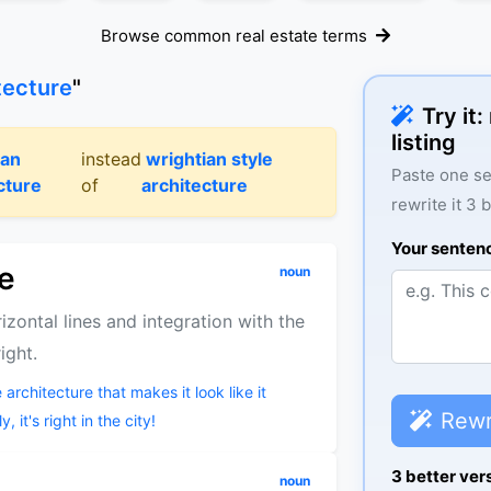
Browse common real estate terms
tecture
"
Try it
listing
ian
instead
wrightian style
Paste one se
cture
of
architecture
rewrite it 3 
Your senten
re
noun
izontal lines and integration with the
ight.
 architecture that makes it look like it
Rewr
 it's right in the city!
3 better ver
noun