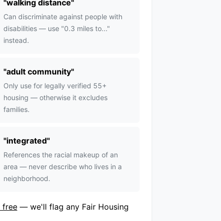
"
walking distance
"
Can discriminate against people with
disabilities — use "0.3 miles to..."
instead.
"
adult community
"
Only use for legally verified 55+
housing — otherwise it excludes
families.
"
integrated
"
References the racial makeup of an
area — never describe who lives in a
neighborhood.
 free
— we'll flag any Fair Housing