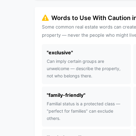
Words to Use With Caution in
Some common real estate words can create
property — never the people who might live
"
exclusive
"
Can imply certain groups are
unwelcome — describe the property,
not who belongs there.
"
family-friendly
"
Familial status is a protected class —
"perfect for families" can exclude
others.