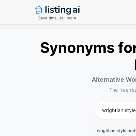
Save time, sell more
Synonyms for 
Alternative Wor
The free re
wrightian style arch