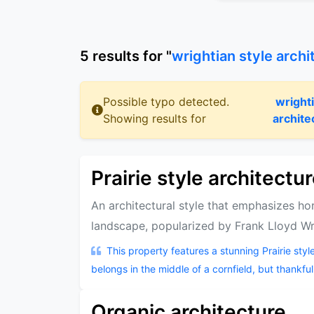
5
results
for "
wrightian style archi
Possible typo detected.
wright
Showing results for
archite
Prairie style architectu
An architectural style that emphasizes hor
landscape, popularized by Frank Lloyd Wr
This property features a stunning Prairie style
belongs in the middle of a cornfield, but thankfully,
Organic architecture