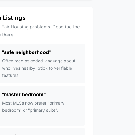
 Listings
 Fair Housing problems. Describe the
 there.
"
safe neighborhood
"
Often read as coded language about
who lives nearby. Stick to verifiable
features.
"
master bedroom
"
Most MLSs now prefer "primary
bedroom" or "primary suite".