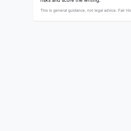
risks and score the writing.
This is general guidance, not legal advice. Fair Ho