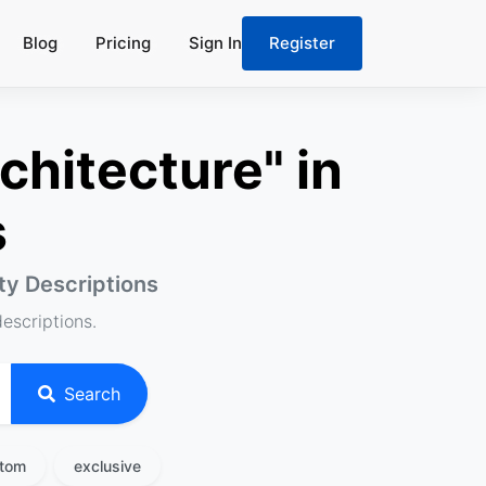
Blog
Pricing
Sign In
Register
chitecture" in
s
rty Descriptions
descriptions.
Search
tom
exclusive