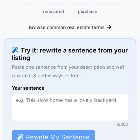
renovated
purchase
Browse common real estate terms
Try it: rewrite a sentence from your
listing
Paste one sentence from your description and we'll
rewrite it 3 better ways — free.
Your sentence
0
/
300
Rewrite My Sentence