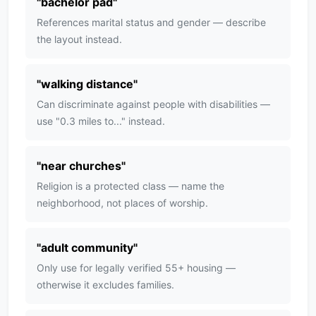
"
bachelor pad
"
References marital status and gender — describe
the layout instead.
"
walking distance
"
Can discriminate against people with disabilities —
use "0.3 miles to..." instead.
"
near churches
"
Religion is a protected class — name the
neighborhood, not places of worship.
"
adult community
"
Only use for legally verified 55+ housing —
otherwise it excludes families.