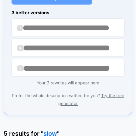
3 better versions
1
2
3
Your 3 rewrites will appear here
Prefer the whole description written for you?
Try the free
generator
5
results
for "
slow
"