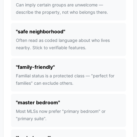
Can imply certain groups are unwelcome —
describe the property, not who belongs there.
"
safe neighborhood
"
Often read as coded language about who lives
nearby. Stick to verifiable features.
"
family-friendly
"
Familial status is a protected class — "perfect for
families" can exclude others.
"
master bedroom
"
Most MLSs now prefer "primary bedroom" or
"primary suite".