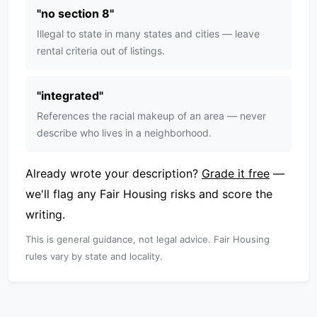
"
no section 8
"
Illegal to state in many states and cities — leave
rental criteria out of listings.
"
integrated
"
References the racial makeup of an area — never
describe who lives in a neighborhood.
Already wrote your description?
Grade it free
—
we'll flag any Fair Housing risks and score the
writing.
This is general guidance, not legal advice. Fair Housing
rules vary by state and locality.