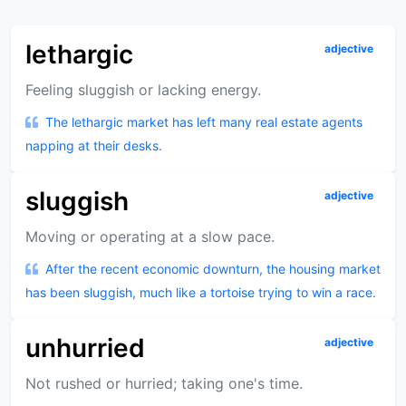
lethargic
adjective
Feeling sluggish or lacking energy.
The lethargic market has left many real estate agents
napping at their desks.
sluggish
adjective
Moving or operating at a slow pace.
After the recent economic downturn, the housing market
has been sluggish, much like a tortoise trying to win a race.
unhurried
adjective
Not rushed or hurried; taking one's time.