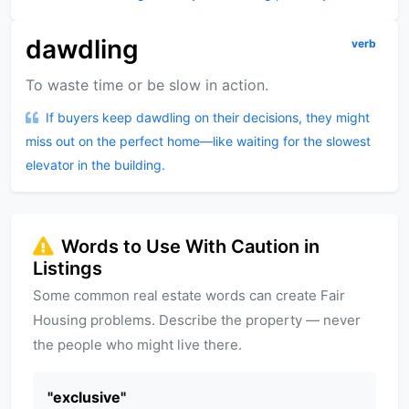
dawdling
verb
To waste time or be slow in action.
If buyers keep dawdling on their decisions, they might
miss out on the perfect home—like waiting for the slowest
elevator in the building.
Words to Use With Caution in
Listings
Some common real estate words can create Fair
Housing problems. Describe the property — never
the people who might live there.
"
exclusive
"