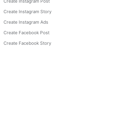
Create Instagram Post
Create Instagram Story
Create Instagram Ads
Create Facebook Post
Create Facebook Story
Create Facebook Ad
Create Listing Website
Create Landing Page
Scan-to-lead QR Code
AI Real Estate Coach Chatbot
AI Headshot Generator
Resources