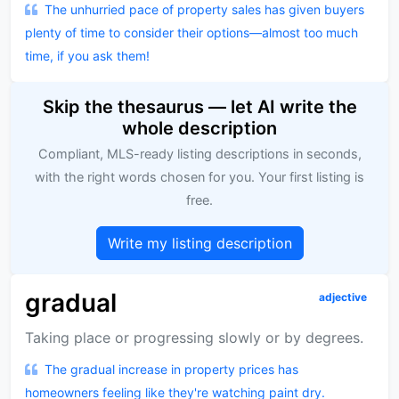
The unhurried pace of property sales has given buyers
plenty of time to consider their options—almost too much
time, if you ask them!
Skip the thesaurus — let AI write the
whole description
Compliant, MLS-ready listing descriptions in seconds,
with the right words chosen for you. Your first listing is
free.
Write my listing description
gradual
adjective
Taking place or progressing slowly or by degrees.
The gradual increase in property prices has
homeowners feeling like they're watching paint dry.