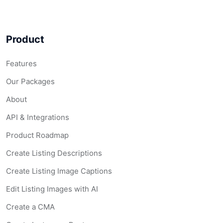
Product
Features
Our Packages
About
API & Integrations
Product Roadmap
Create Listing Descriptions
Create Listing Image Captions
Edit Listing Images with AI
Create a CMA