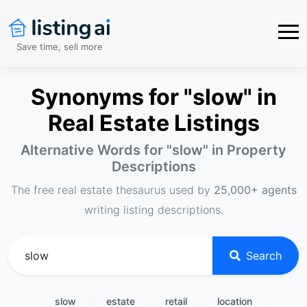
Save time, sell more
Synonyms for "slow" in
Real Estate Listings
Alternative Words for "
slow
" in Property
Descriptions
The free real estate thesaurus used by
25,000+ agents
writing listing descriptions.
Search
slow
estate
retail
location