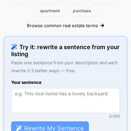
apartment
purchase
Browse common real estate terms
Try it: rewrite a sentence from your
listing
Paste one sentence from your description and we'll
rewrite it 3 better ways — free.
Your sentence
0
/
300
Rewrite My Sentence