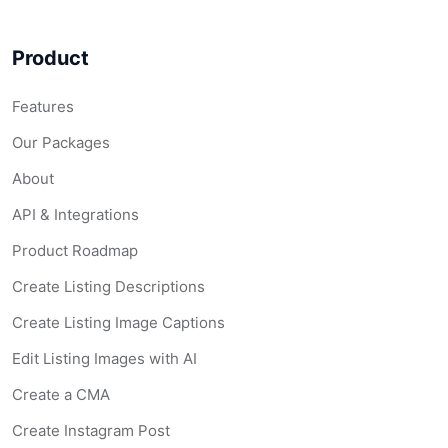
Product
Features
Our Packages
About
API & Integrations
Product Roadmap
Create Listing Descriptions
Create Listing Image Captions
Edit Listing Images with AI
Create a CMA
Create Instagram Post