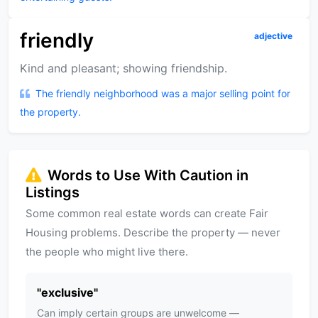
friendly
adjective
Kind and pleasant; showing friendship.
The friendly neighborhood was a major selling point for
the property.
Words to Use With Caution in
Listings
Some common real estate words can create Fair
Housing problems. Describe the property — never
the people who might live there.
"
exclusive
"
Can imply certain groups are unwelcome —