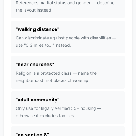
References marital status and gender — describe
the layout instead.
"
walking distance
"
Can discriminate against people with disabilities —
use "0.3 miles to..." instead.
"
near churches
"
Religion is a protected class — name the
neighborhood, not places of worship.
"
adult community
"
Only use for legally verified 55+ housing —
otherwise it excludes families.
"
no section 8
"