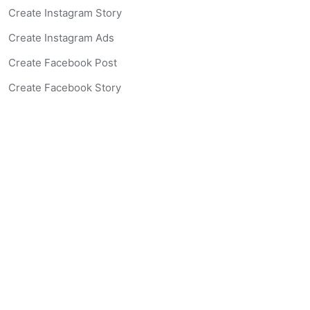
Create Instagram Story
Create Instagram Ads
Create Facebook Post
Create Facebook Story
Create Facebook Ad
Create Listing Website
Create Landing Page
Scan-to-lead QR Code
AI Real Estate Coach Chatbot
AI Headshot Generator
Resources
Support