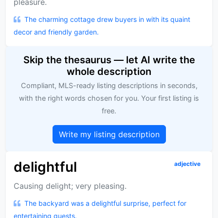
pleasure.
The charming cottage drew buyers in with its quaint
decor and friendly garden.
Skip the thesaurus — let AI write the
whole description
Compliant, MLS-ready listing descriptions in seconds,
with the right words chosen for you. Your first listing is
free.
Write my listing description
delightful
adjective
Causing delight; very pleasing.
The backyard was a delightful surprise, perfect for
entertaining guests.