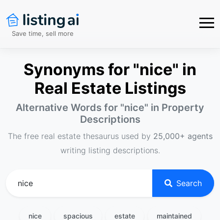
Save time, sell more
Synonyms for "nice" in
Real Estate Listings
Alternative Words for "
nice
" in Property
Descriptions
The free real estate thesaurus used by
25,000+ agents
writing listing descriptions.
Search
nice
spacious
estate
maintained