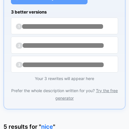
3 better versions
1
2
3
Your 3 rewrites will appear here
Prefer the whole description written for you?
Try the free
generator
5
results
for "
nice
"