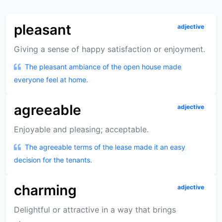
pleasant
adjective
Giving a sense of happy satisfaction or enjoyment.
The pleasant ambiance of the open house made
everyone feel at home.
agreeable
adjective
Enjoyable and pleasing; acceptable.
The agreeable terms of the lease made it an easy
decision for the tenants.
charming
adjective
Delightful or attractive in a way that brings