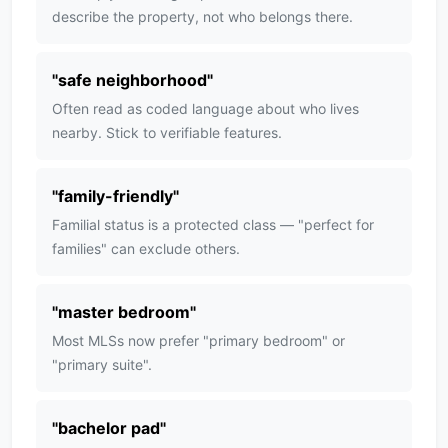
describe the property, not who belongs there.
"
safe neighborhood
"
Often read as coded language about who lives
nearby. Stick to verifiable features.
"
family-friendly
"
Familial status is a protected class — "perfect for
families" can exclude others.
"
master bedroom
"
Most MLSs now prefer "primary bedroom" or
"primary suite".
"
bachelor pad
"