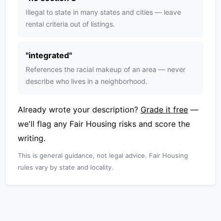
Illegal to state in many states and cities — leave
rental criteria out of listings.
"
integrated
"
References the racial makeup of an area — never
describe who lives in a neighborhood.
Already wrote your description?
Grade it free
—
we'll flag any Fair Housing risks and score the
writing.
This is general guidance, not legal advice. Fair Housing
rules vary by state and locality.