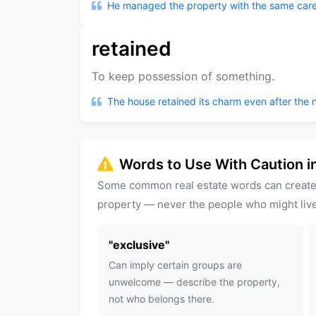
He managed the property with the same care
retained
To keep possession of something.
The house retained its charm even after the 
Words to Use With Caution in
Some common real estate words can create
property — never the people who might live
"
exclusive
"
Can imply certain groups are
unwelcome — describe the property,
not who belongs there.