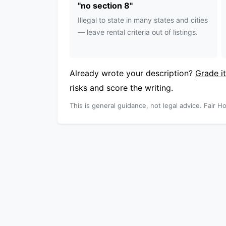
"
no section 8
"
Illegal to state in many states and cities
— leave rental criteria out of listings.
Already wrote your description?
Grade it
risks and score the writing.
This is general guidance, not legal advice. Fair Ho