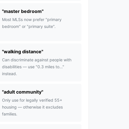
"
master bedroom
"
Most MLSs now prefer "primary
bedroom" or "primary suite".
"
walking distance
"
Can discriminate against people with
disabilities — use "0.3 miles to..."
instead.
"
adult community
"
Only use for legally verified 55+
housing — otherwise it excludes
families.