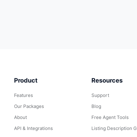
Product
Resources
Features
Support
Our Packages
Blog
About
Free Agent Tools
API & Integrations
Listing Description 