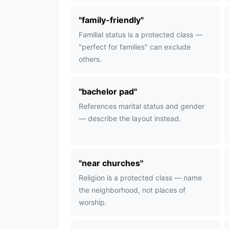
"
family-friendly
"
Familial status is a protected class —
"perfect for families" can exclude
others.
"
bachelor pad
"
References marital status and gender
— describe the layout instead.
"
near churches
"
Religion is a protected class — name
the neighborhood, not places of
worship.