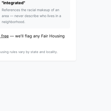
"
integrated
"
References the racial makeup of an
area — never describe who lives in a
neighborhood.
 free
— we'll flag any Fair Housing
using rules vary by state and locality.