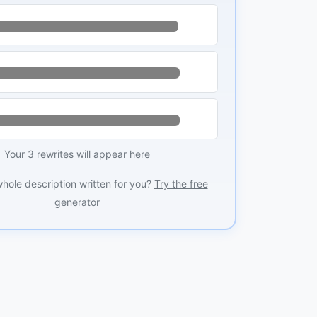
Your 3 rewrites will appear here
whole description written for you?
Try the free
generator