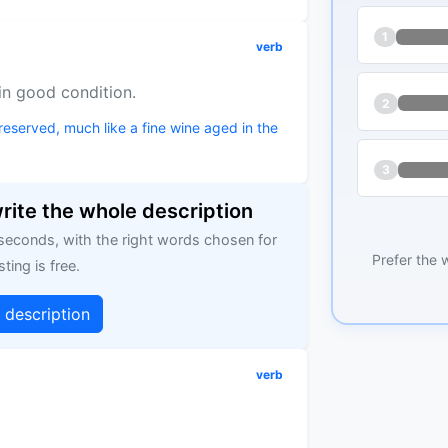
1
verb
 in good condition.
2
reserved, much like a fine wine aged in the
3
write the whole description
 seconds, with the right words chosen for
Prefer the 
sting is free.
g description
verb