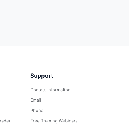
Support
Contact information
Email
Phone
Grader
Free Training Webinars