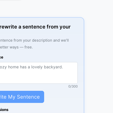
: rewrite a sentence from your
ntence from your description and we'll
better ways — free.
ce
0
/
300
ite My Sentence
sions