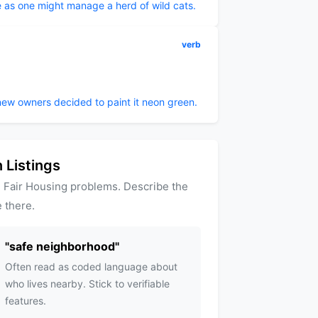
 as one might manage a herd of wild cats.
verb
new owners decided to paint it neon green.
 Listings
 Fair Housing problems. Describe the
 there.
"
safe neighborhood
"
Often read as coded language about
who lives nearby. Stick to verifiable
features.