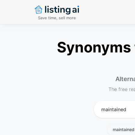
Save time, sell more
Synonyms f
Altern
The free re
maintained