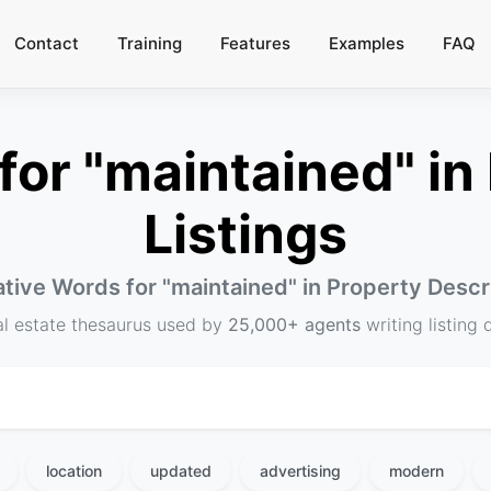
Contact
Training
Features
Examples
FAQ
or "maintained" in 
Listings
ative Words for "
maintained
" in Property Descr
al estate thesaurus used by
25,000+ agents
writing listing 
location
updated
advertising
modern