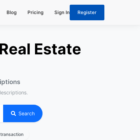
Blog
Pricing
Sign In
Register
Real Estate
iptions
descriptions.
Search
transaction