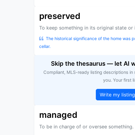
preserved
To keep something in its original state or
The historical significance of the home was p
cellar.
Skip the thesaurus — let AI 
Compliant, MLS-ready listing descriptions in
you. Your first li
Write my listin
managed
To be in charge of or oversee something.