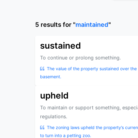
5
results
for "
maintained
"
sustained
To continue or prolong something.
The value of the property sustained over the 
basement.
upheld
To maintain or support something, especia
regulations.
The zoning laws upheld the property’s curre
to turn into a petting zoo.