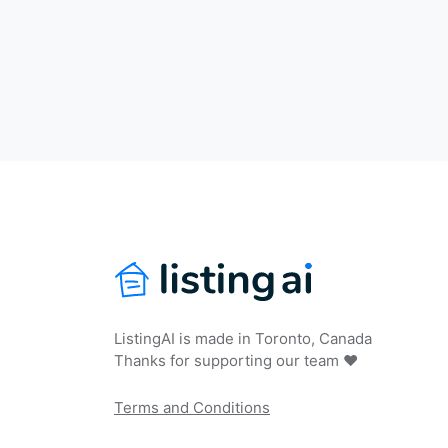
ListingAI is made in Toronto, Canada
Thanks for supporting our team ❤️
Terms and Conditions