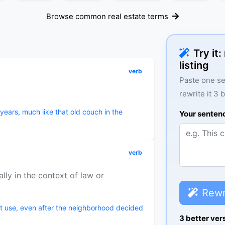
Browse common real estate terms
Try it
listing
verb
Paste one se
rewrite it 3 
years, much like that old couch in the
Your senten
verb
lly in the context of law or
Rewr
nt use, even after the neighborhood decided
3 better ver