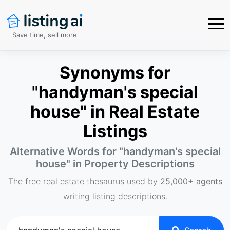
Save time, sell more
Synonyms for
"handyman's special
house" in Real Estate
Listings
Alternative Words for "
handyman's special
house
" in Property Descriptions
The free real estate thesaurus used by
25,000+ agents
writing listing descriptions.