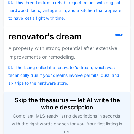
This three-bedroom rehab project comes with original
hardwood floors, vintage trim, and a kitchen that appears
to have lost a fight with time.
renovator's dream
noun
A property with strong potential after extensive
improvements or remodeling.
The listing called it a renovator's dream, which was
technically true if your dreams involve permits, dust, and
six trips to the hardware store.
Skip the thesaurus — let AI write the
whole description
Compliant, MLS-ready listing descriptions in seconds,
with the right words chosen for you. Your first listing is
free.