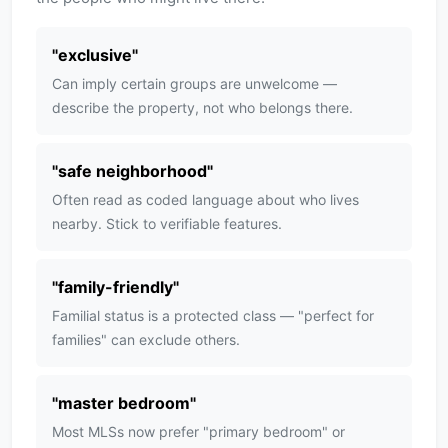
"
exclusive
"
Can imply certain groups are unwelcome —
describe the property, not who belongs there.
"
safe neighborhood
"
Often read as coded language about who lives
nearby. Stick to verifiable features.
"
family-friendly
"
Familial status is a protected class — "perfect for
families" can exclude others.
"
master bedroom
"
Most MLSs now prefer "primary bedroom" or