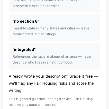
otherwise it excludes families.
"
no section 8
"
Illegal to state in many states and cities — leave
rental criteria out of listings.
"
integrated
"
References the racial makeup of an area — never
describe who lives in a neighborhood.
Already wrote your description?
Grade it free
—
we'll flag any Fair Housing risks and score the
writing.
This is general guidance, not legal advice. Fair Housing
rules vary by state and locality.