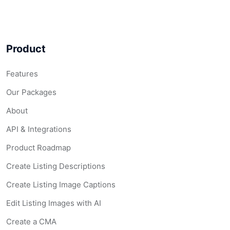
Product
Features
Our Packages
About
API & Integrations
Product Roadmap
Create Listing Descriptions
Create Listing Image Captions
Edit Listing Images with AI
Create a CMA