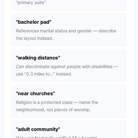
"primary suite".
"
bachelor pad
"
References marital status and gender — describe
the layout instead.
"
walking distance
"
Can discriminate against people with disabilities —
use "0.3 miles to..." instead.
"
near churches
"
Religion is a protected class — name the
neighborhood, not places of worship.
"
adult community
"
Only use for legally verified 55+ housing —