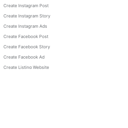
Create Instagram Post
Create Instagram Story
Create Instagram Ads
Create Facebook Post
Create Facebook Story
Create Facebook Ad
Create Listing Website
Create Landing Page
Scan-to-lead QR Code
AI Real Estate Coach Chatbot
AI Headshot Generator
Resources