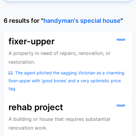
6
results
for "
handyman's special house
"
fixer-upper
noun
A property in need of repairs, renovation, or
restoration.
The agent pitched the sagging Victorian as a charming
fixer-upper with 'good bones' and a very optimistic price
tag.
rehab project
noun
A building or house that requires substantial
renovation work.