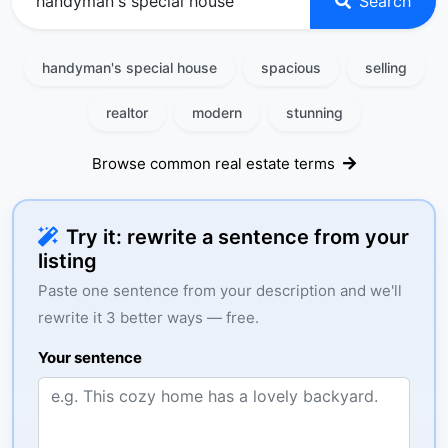
Search
handyman's special house
spacious
selling
realtor
modern
stunning
Browse common real estate terms
Try it: rewrite a sentence from your
listing
Paste one sentence from your description and we'll
rewrite it 3 better ways — free.
Your sentence