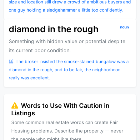
size and location still drew a crowd of ambitious buyers and
one guy holding a sledgehammer a little too confidently.
diamond in the rough
noun
Something with hidden value or potential despite
its current poor condition.
The broker insisted the smoke-stained bungalow was a
diamond in the rough, and to be fair, the neighborhood
really was excellent.
Words to Use With Caution in
Listings
Some common real estate words can create Fair
Housing problems. Describe the property — never
the people who might live there.