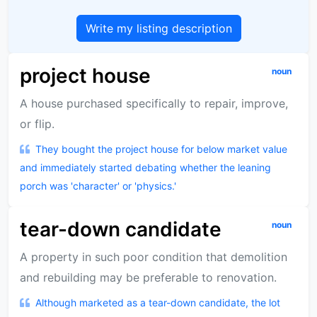
Write my listing description
project house
noun
A house purchased specifically to repair, improve,
or flip.
They bought the project house for below market value
and immediately started debating whether the leaning
porch was 'character' or 'physics.'
tear-down candidate
noun
A property in such poor condition that demolition
and rebuilding may be preferable to renovation.
Although marketed as a tear-down candidate, the lot