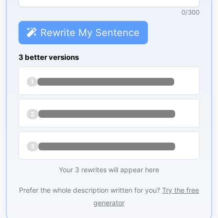
0
/
300
Rewrite My Sentence
3 better versions
1
2
3
Your 3 rewrites will appear here
Prefer the whole description written for you?
Try the free
generator