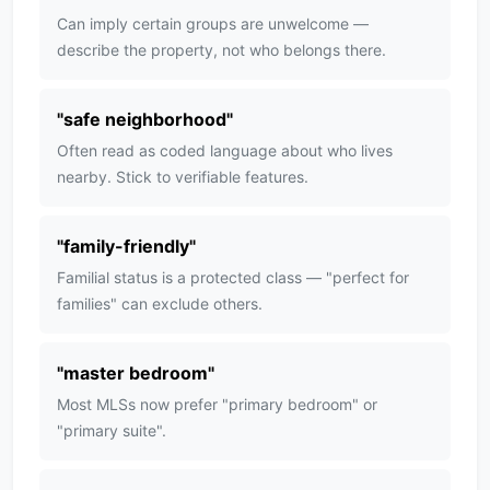
Can imply certain groups are unwelcome —
describe the property, not who belongs there.
"
safe neighborhood
"
Often read as coded language about who lives
nearby. Stick to verifiable features.
"
family-friendly
"
Familial status is a protected class — "perfect for
families" can exclude others.
"
master bedroom
"
Most MLSs now prefer "primary bedroom" or
"primary suite".