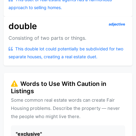
approach to selling homes.
double
adjective
Consisting of two parts or things.
This double lot could potentially be subdivided for two
separate houses, creating a real estate duet.
Words to Use With Caution in
Listings
Some common real estate words can create Fair
Housing problems. Describe the property — never
the people who might live there.
"
exclusive
"