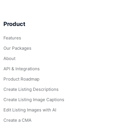
Product
Features
Our Packages
About
API & Integrations
Product Roadmap
Create Listing Descriptions
Create Listing Image Captions
Edit Listing Images with AI
Create a CMA