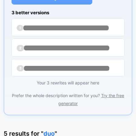
3 better versions
1
2
3
Your 3 rewrites will appear here
Prefer the whole description written for you?
Try the free
generator
5
results
for "
duo
"