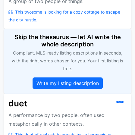
A group of two people or things.
This twosome is looking for a cozy cottage to escape
the city hustle.
Skip the thesaurus — let AI write the
whole description
Compliant, MLS-ready listing descriptions in seconds,
with the right words chosen for you. Your first listing is
free.
Write my listing description
duet
noun
A performance by two people, often used
metaphorically in other contexts.
This duet of real estate agents has a harmonious