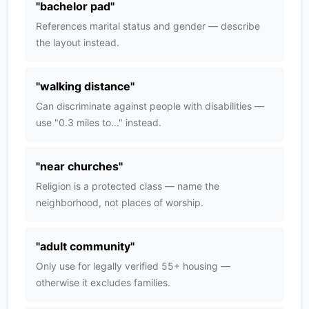
"
bachelor pad
"
References marital status and gender — describe
the layout instead.
"
walking distance
"
Can discriminate against people with disabilities —
use "0.3 miles to..." instead.
"
near churches
"
Religion is a protected class — name the
neighborhood, not places of worship.
"
adult community
"
Only use for legally verified 55+ housing —
otherwise it excludes families.