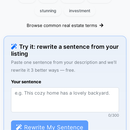
stunning
investment
Browse common real estate terms
Try it: rewrite a sentence from your
listing
Paste one sentence from your description and we'll
rewrite it 3 better ways — free.
Your sentence
0
/
300
Rewrite My Sentence