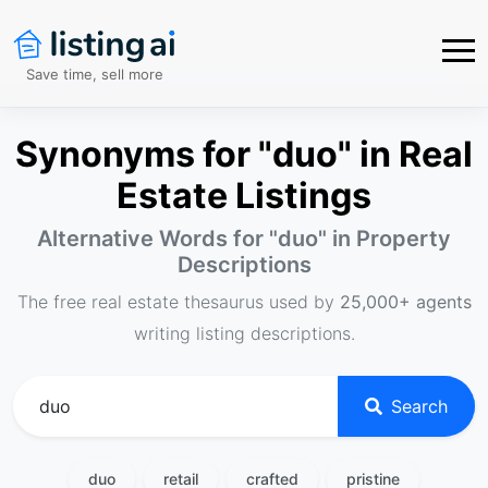
Save time, sell more
Synonyms for "duo" in Real
Estate Listings
Alternative Words for "
duo
" in Property
Descriptions
The free real estate thesaurus used by
25,000+ agents
writing listing descriptions.
Search
duo
retail
crafted
pristine