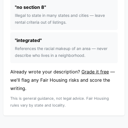
"
no section 8
"
Illegal to state in many states and cities — leave
rental criteria out of listings.
"
integrated
"
References the racial makeup of an area — never
describe who lives in a neighborhood.
Already wrote your description?
Grade it free
—
we'll flag any Fair Housing risks and score the
writing.
This is general guidance, not legal advice. Fair Housing
rules vary by state and locality.