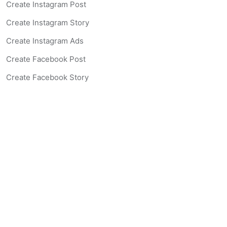
Create Instagram Post
Create Instagram Story
Create Instagram Ads
Create Facebook Post
Create Facebook Story
Create Facebook Ad
Create Listing Website
Create Landing Page
Scan-to-lead QR Code
AI Real Estate Coach Chatbot
AI Headshot Generator
Resources