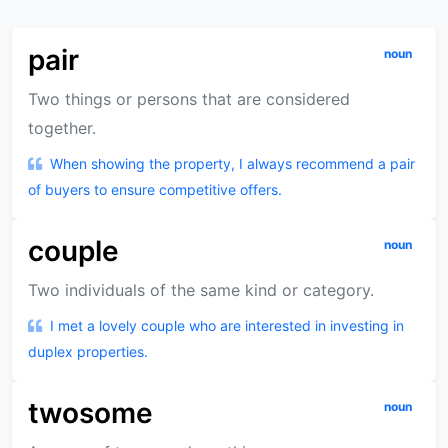
pair
noun
Two things or persons that are considered
together.
When showing the property, I always recommend a pair
of buyers to ensure competitive offers.
couple
noun
Two individuals of the same kind or category.
I met a lovely couple who are interested in investing in
duplex properties.
twosome
noun