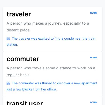
traveler
noun
A person who makes a journey, especially to a
distant place.
The traveler was excited to find a condo near the train
station.
commuter
noun
A person who travels some distance to work on a
regular basis.
The commuter was thrilled to discover a new apartment
just a few blocks from her office.
transit user
noun