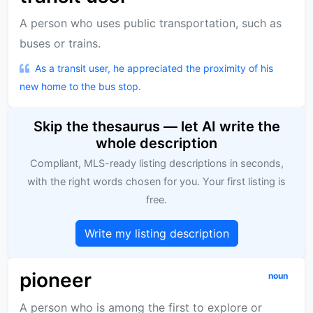
A person who uses public transportation, such as
buses or trains.
As a transit user, he appreciated the proximity of his
new home to the bus stop.
Skip the thesaurus — let AI write the
whole description
Compliant, MLS-ready listing descriptions in seconds,
with the right words chosen for you. Your first listing is
free.
Write my listing description
pioneer
noun
A person who is among the first to explore or