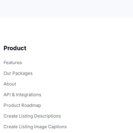
Product
Features
Our Packages
About
API & Integrations
Product Roadmap
Create Listing Descriptions
Create Listing Image Captions