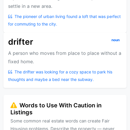
settle in a new area.
The pioneer of urban living found a loft that was perfect
for commuting to the city.
drifter
noun
A person who moves from place to place without a
fixed home.
The drifter was looking for a cozy space to park his
thoughts and maybe a bed near the subway.
Words to Use With Caution in
Listings
Some common real estate words can create Fair
Housing problems. Describe the property — never