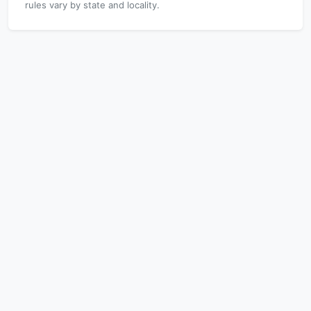
rules vary by state and locality.