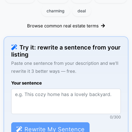
charming
deal
Browse common real estate terms
Try it: rewrite a sentence from your
listing
Paste one sentence from your description and we'll
rewrite it 3 better ways — free.
Your sentence
0
/
300
Rewrite My Sentence