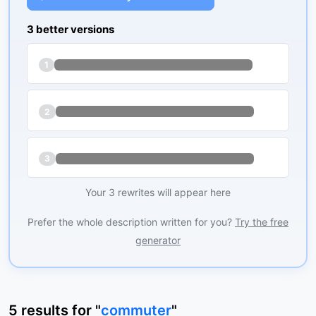
3 better versions
1
2
3
Your 3 rewrites will appear here
Prefer the whole description written for you?
Try the free
generator
5
results
for "
commuter
"