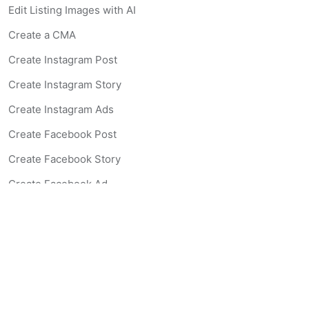
Edit Listing Images with AI
Create a CMA
Create Instagram Post
Create Instagram Story
Create Instagram Ads
Create Facebook Post
Create Facebook Story
Create Facebook Ad
Create Listing Website
Create Landing Page
Scan-to-lead QR Code
AI Real Estate Coach Chatbot
AI Headshot Generator