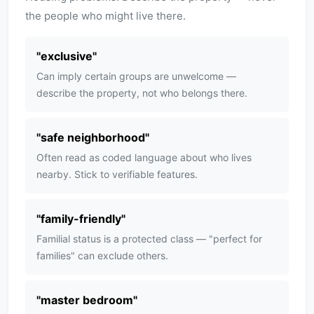
the people who might live there.
"
exclusive
"
Can imply certain groups are unwelcome —
describe the property, not who belongs there.
"
safe neighborhood
"
Often read as coded language about who lives
nearby. Stick to verifiable features.
"
family-friendly
"
Familial status is a protected class — "perfect for
families" can exclude others.
"
master bedroom
"