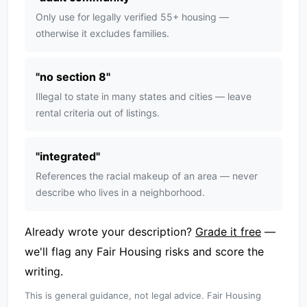
Only use for legally verified 55+ housing —
otherwise it excludes families.
"
no section 8
"
Illegal to state in many states and cities — leave
rental criteria out of listings.
"
integrated
"
References the racial makeup of an area — never
describe who lives in a neighborhood.
Already wrote your description?
Grade it free
—
we'll flag any Fair Housing risks and score the
writing.
This is general guidance, not legal advice. Fair Housing