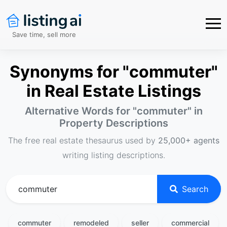
Save time, sell more
Synonyms for "commuter"
in Real Estate Listings
Alternative Words for "
commuter
" in
Property Descriptions
The free real estate thesaurus used by
25,000+ agents
writing listing descriptions.
Search
commuter
remodeled
seller
commercial