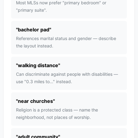
Most MLSs now prefer "primary bedroom" or
"primary suite".
"
bachelor pad
"
References marital status and gender — describe
the layout instead.
"
walking distance
"
Can discriminate against people with disabilities —
use "0.3 miles to..." instead.
"
near churches
"
Religion is a protected class — name the
neighborhood, not places of worship.
"
adult community
"