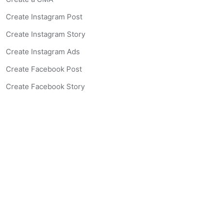
Create Instagram Post
Create Instagram Story
Create Instagram Ads
Create Facebook Post
Create Facebook Story
Create Facebook Ad
Create Listing Website
Create Landing Page
Scan-to-lead QR Code
AI Real Estate Coach Chatbot
AI Headshot Generator