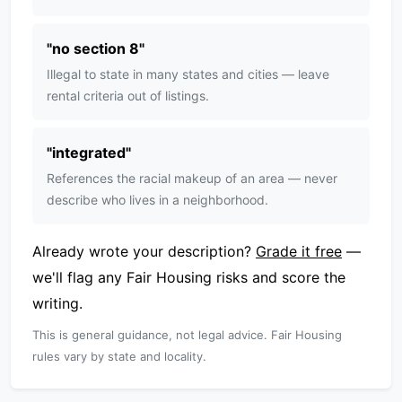
"
no section 8
"
Illegal to state in many states and cities — leave
rental criteria out of listings.
"
integrated
"
References the racial makeup of an area — never
describe who lives in a neighborhood.
Already wrote your description?
Grade it free
—
we'll flag any Fair Housing risks and score the
writing.
This is general guidance, not legal advice. Fair Housing
rules vary by state and locality.