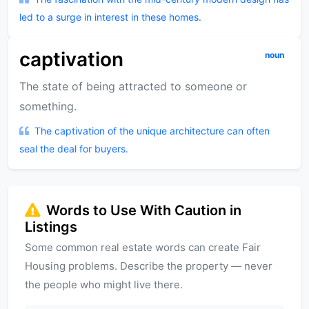
led to a surge in interest in these homes.
captivation
noun
The state of being attracted to someone or
something.
The captivation of the unique architecture can often
seal the deal for buyers.
Words to Use With Caution in
Listings
Some common real estate words can create Fair
Housing problems. Describe the property — never
the people who might live there.