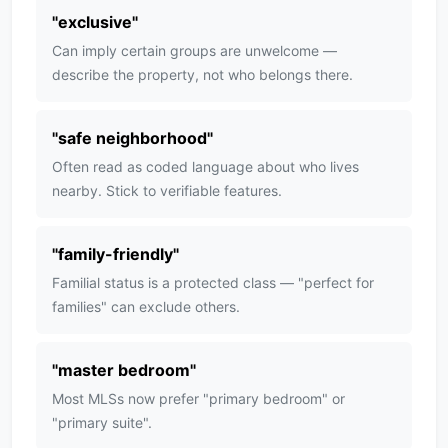
"
exclusive
"
Can imply certain groups are unwelcome —
describe the property, not who belongs there.
"
safe neighborhood
"
Often read as coded language about who lives
nearby. Stick to verifiable features.
"
family-friendly
"
Familial status is a protected class — "perfect for
families" can exclude others.
"
master bedroom
"
Most MLSs now prefer "primary bedroom" or
"primary suite".