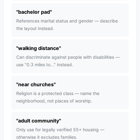
"
bachelor pad
"
References marital status and gender — describe
the layout instead.
"
walking distance
"
Can discriminate against people with disabilities —
use "0.3 miles to..." instead.
"
near churches
"
Religion is a protected class — name the
neighborhood, not places of worship.
"
adult community
"
Only use for legally verified 55+ housing —
otherwise it excludes families.