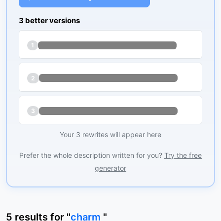
3 better versions
1
2
3
Your 3 rewrites will appear here
Prefer the whole description written for you?
Try the free
generator
5
results
for "
charm
"