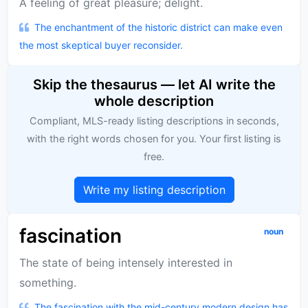
A feeling of great pleasure; delight.
The enchantment of the historic district can make even
the most skeptical buyer reconsider.
Skip the thesaurus — let AI write the
whole description
Compliant, MLS-ready listing descriptions in seconds,
with the right words chosen for you. Your first listing is
free.
Write my listing description
fascination
noun
The state of being intensely interested in
something.
The fascination with the mid-century modern design has