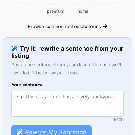
premium
home
Browse common real estate terms
Try it: rewrite a sentence from your
listing
Paste one sentence from your description and we'll
rewrite it 3 better ways — free.
Your sentence
0
/
300
Rewrite My Sentence