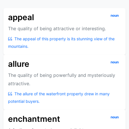
appeal
noun
The quality of being attractive or interesting.
The appeal of this property is its stunning view of the
mountains.
allure
noun
The quality of being powerfully and mysteriously
attractive.
The allure of the waterfront property drew in many
potential buyers.
enchantment
noun