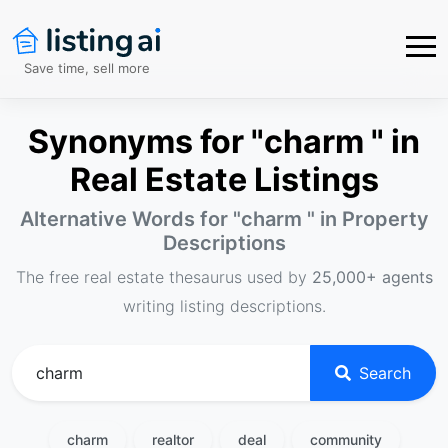
Save time, sell more
Synonyms for "charm " in
Real Estate Listings
Alternative Words for "
charm
" in Property
Descriptions
The free real estate thesaurus used by
25,000+ agents
writing listing descriptions.
Search
charm
realtor
deal
community