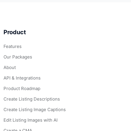
Product
Features
Our Packages
About
API & Integrations
Product Roadmap
Create Listing Descriptions
Create Listing Image Captions
Edit Listing Images with AI
Create a CMA