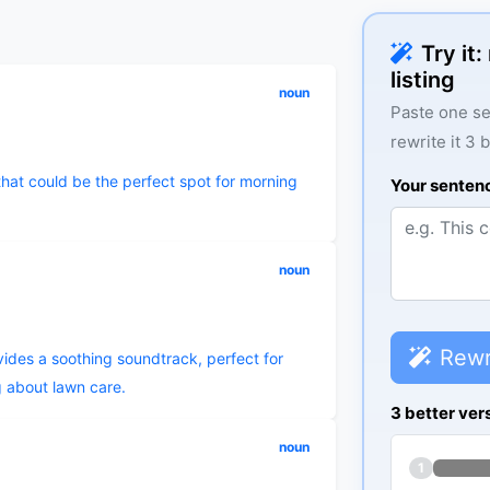
Try it
listing
noun
Paste one se
rewrite it 3 
that could be the perfect spot for morning
Your senten
noun
Rewr
ides a soothing soundtrack, perfect for
 about lawn care.
3 better ver
noun
1