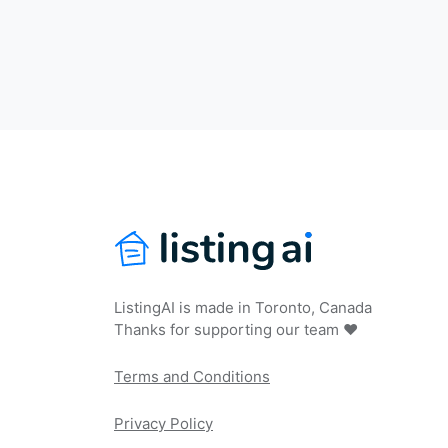
ListingAI is made in Toronto, Canada
Thanks for supporting our team ❤️
Terms and Conditions
Privacy Policy