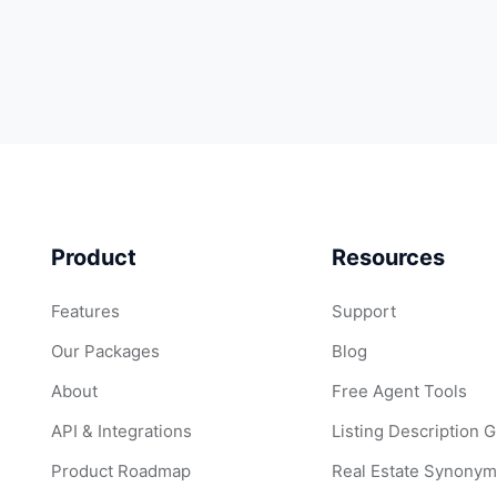
Product
Resources
Features
Support
Our Packages
Blog
About
Free Agent Tools
API & Integrations
Listing Description 
Product Roadmap
Real Estate Synonym