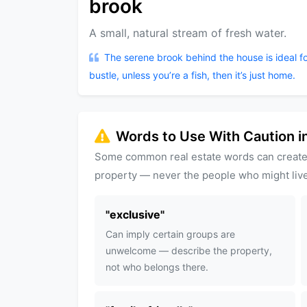
brook
A small, natural stream of fresh water.
The serene brook behind the house is ideal f
bustle, unless you’re a fish, then it’s just home.
Words to Use With Caution in
Some common real estate words can create
property — never the people who might live
"
exclusive
"
Can imply certain groups are
unwelcome — describe the property,
not who belongs there.