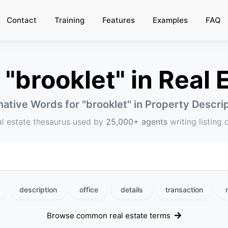
Contact
Training
Features
Examples
FAQ
"brooklet" in Real E
native Words for "
brooklet
" in Property Descri
al estate thesaurus used by
25,000+ agents
writing listing 
description
office
details
transaction
Browse common real estate terms