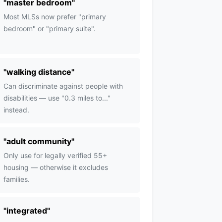
"
master bedroom
"
Most MLSs now prefer "primary
bedroom" or "primary suite".
"
walking distance
"
Can discriminate against people with
disabilities — use "0.3 miles to..."
instead.
"
adult community
"
Only use for legally verified 55+
housing — otherwise it excludes
families.
"
integrated
"