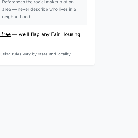
References the racial makeup of an
area — never describe who lives in a
neighborhood.
 free
— we'll flag any Fair Housing
using rules vary by state and locality.