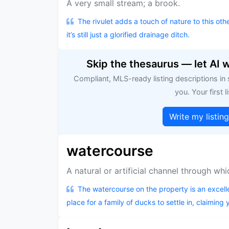
A very small stream; a brook.
The rivulet adds a touch of nature to this ot
it’s still just a glorified drainage ditch.
Skip the thesaurus — let AI 
Compliant, MLS-ready listing descriptions in
you. Your first li
Write my listin
watercourse
A natural or artificial channel through wh
The watercourse on the property is an excelle
place for a family of ducks to settle in, claiming