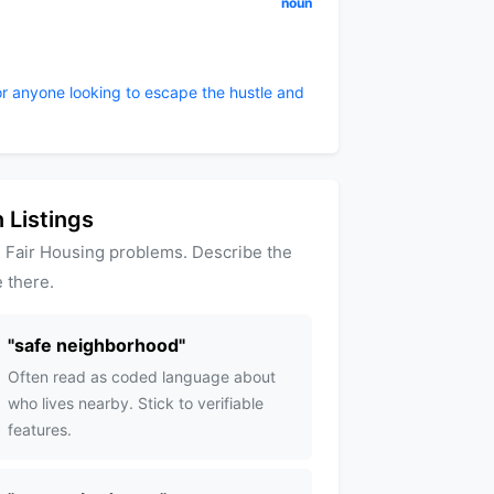
noun
or anyone looking to escape the hustle and
 Listings
 Fair Housing problems. Describe the
 there.
"
safe neighborhood
"
Often read as coded language about
who lives nearby. Stick to verifiable
features.