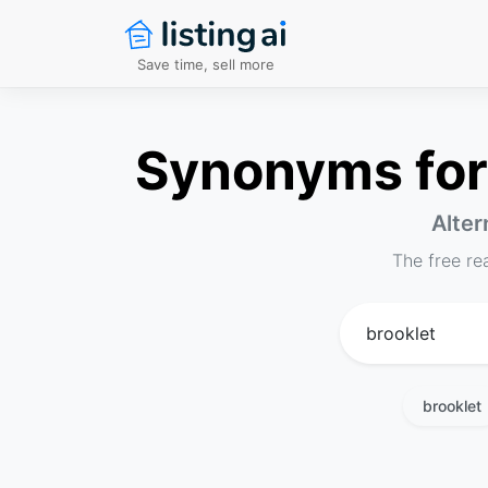
Save time, sell more
Synonyms for 
Alter
The free re
brooklet