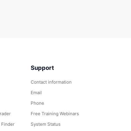
Support
Contact information
Email
Phone
Grader
Free Training Webinars
 Finder
System Status