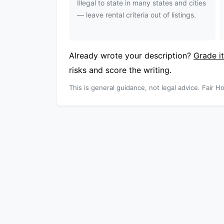
Illegal to state in many states and cities
— leave rental criteria out of listings.
Already wrote your description?
Grade it
risks and score the writing.
This is general guidance, not legal advice. Fair Ho