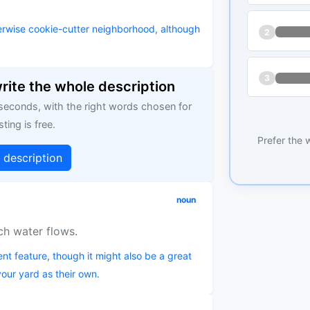
herwise cookie-cutter neighborhood, although
2
3
write the whole description
 seconds, with the right words chosen for
sting is free.
Prefer the 
g description
noun
ich water flows.
nt feature, though it might also be a great
 your yard as their own.