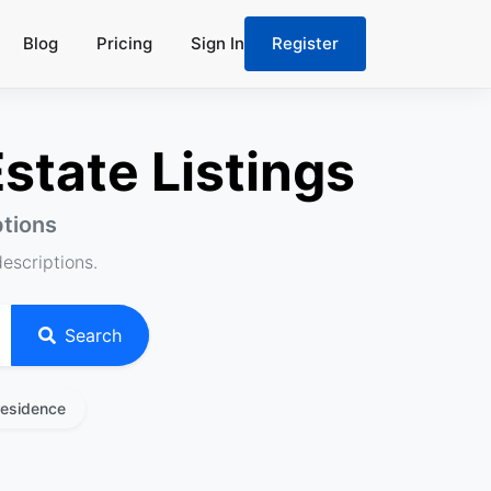
Blog
Pricing
Sign In
Register
state Listings
ptions
descriptions.
Search
residence