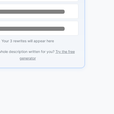
Your 3 rewrites will appear here
whole description written for you?
Try the free
generator