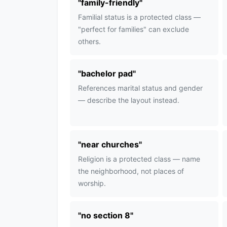
"
family-friendly
"
Familial status is a protected class —
"perfect for families" can exclude
others.
"
bachelor pad
"
References marital status and gender
— describe the layout instead.
"
near churches
"
Religion is a protected class — name
the neighborhood, not places of
worship.
"
no section 8
"