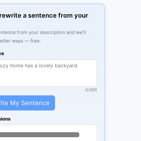
: rewrite a sentence from your
ntence from your description and we'll
better ways — free.
ce
0
/
300
ite My Sentence
sions