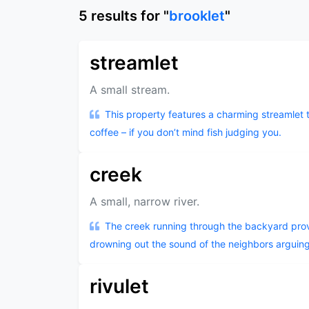
5
results
for "
brooklet
"
streamlet
A small stream.
This property features a charming streamlet 
coffee – if you don’t mind fish judging you.
creek
A small, narrow river.
The creek running through the backyard prov
drowning out the sound of the neighbors arguing
rivulet