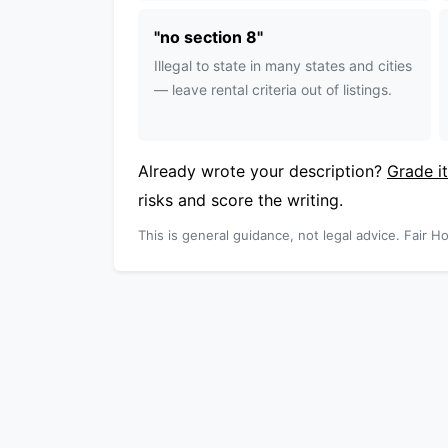
"
no section 8
"
Illegal to state in many states and cities
— leave rental criteria out of listings.
Already wrote your description?
Grade it
risks and score the writing.
This is general guidance, not legal advice. Fair Ho