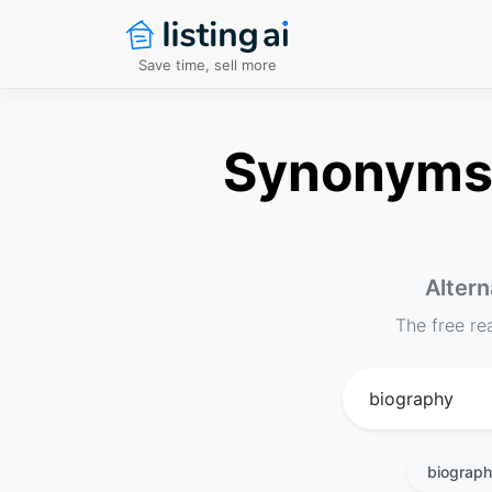
Save time, sell more
Synonyms f
Altern
The free re
biograp