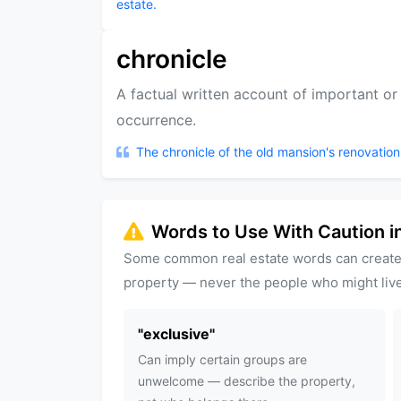
estate.
chronicle
A factual written account of important or h
occurrence.
The chronicle of the old mansion's renovation
Words to Use With Caution in
Some common real estate words can create
property — never the people who might live
"
exclusive
"
Can imply certain groups are
unwelcome — describe the property,