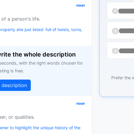
noun
1
of a person's life.
roperty she just listed: full of twists, turns,
2
3
write the whole description
 seconds, with the right words chosen for
sting is free.
Prefer the 
g description
noun
er, or qualities.
ner to highlight the unique history of the