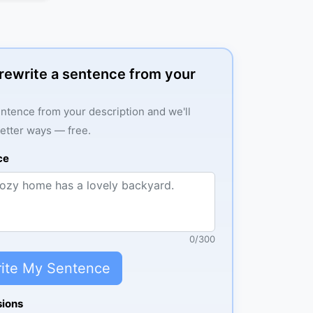
: rewrite a sentence from your
ntence from your description and we'll
better ways — free.
ce
0
/
300
ite My Sentence
sions