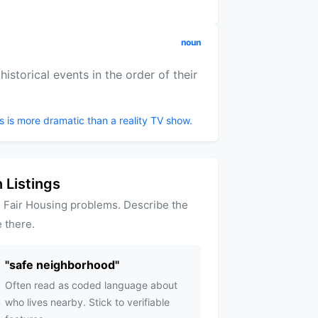
noun
istorical events in the order of their
s is more dramatic than a reality TV show.
 Listings
 Fair Housing problems. Describe the
 there.
"
safe neighborhood
"
Often read as coded language about
who lives nearby. Stick to verifiable