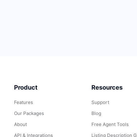
Product
Resources
Features
Support
Our Packages
Blog
About
Free Agent Tools
API & Integrations
Listing Description 