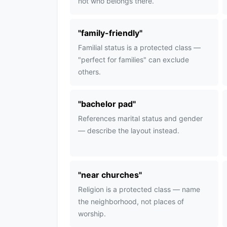
not who belongs there.
"
family-friendly
"
Familial status is a protected class —
"perfect for families" can exclude
others.
"
bachelor pad
"
References marital status and gender
— describe the layout instead.
"
near churches
"
Religion is a protected class — name
the neighborhood, not places of
worship.