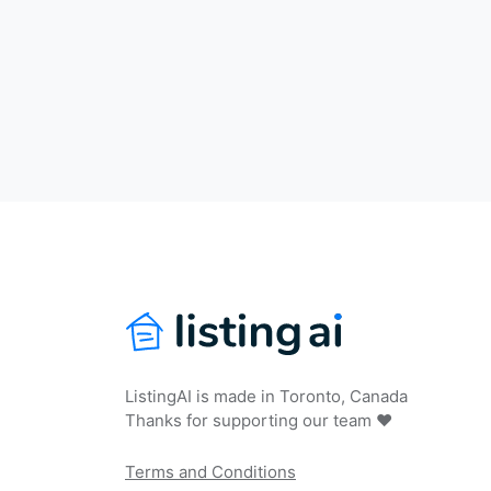
ListingAI is made in Toronto, Canada
Thanks for supporting our team ❤️
Terms and Conditions