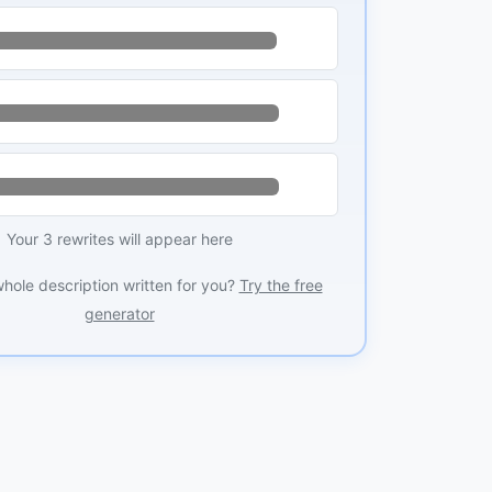
Your 3 rewrites will appear here
whole description written for you?
Try the free
generator