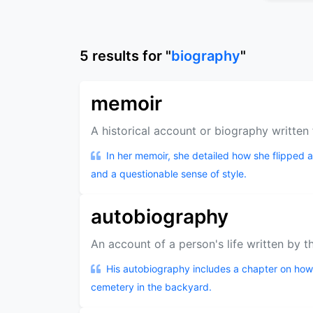
5
results
for "
biography
"
memoir
A historical account or biography writte
In her memoir, she detailed how she flipped 
and a questionable sense of style.
autobiography
An account of a person's life written by t
His autobiography includes a chapter on how
cemetery in the backyard.