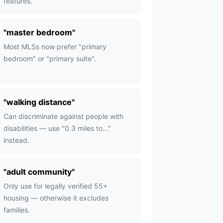
features.
"
master bedroom
"
Most MLSs now prefer "primary
bedroom" or "primary suite".
"
walking distance
"
Can discriminate against people with
disabilities — use "0.3 miles to..."
instead.
"
adult community
"
Only use for legally verified 55+
housing — otherwise it excludes
families.