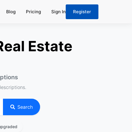
Blog
Pricing
Sign In
Register
Real Estate
iptions
descriptions.
Search
upgraded