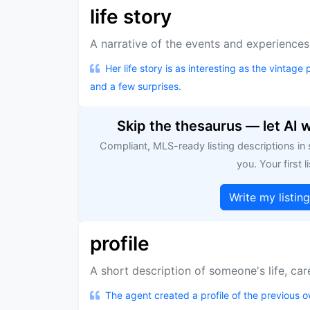
life story
A narrative of the events and experiences 
Her life story is as interesting as the vintage p
and a few surprises.
Skip the thesaurus — let AI 
Compliant, MLS-ready listing descriptions in
you. Your first li
Write my listin
profile
A short description of someone's life, care
The agent created a profile of the previous ow