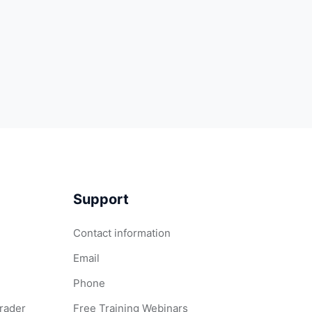
Support
Contact information
Email
Phone
Grader
Free Training Webinars