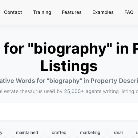
Contact
Training
Features
Examples
FAQ
or "biography" in 
Listings
ative Words for "
biography
" in Property Descr
al estate thesaurus used by
25,000+ agents
writing listing 
hy
maintained
crafted
marketing
deal