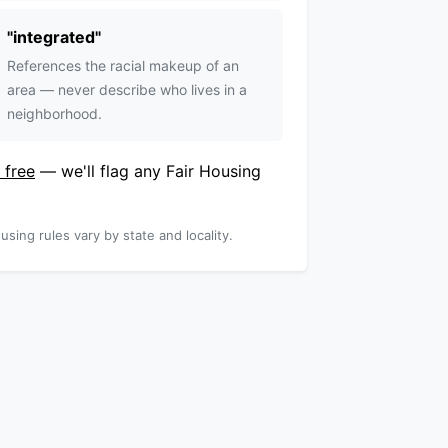
"
integrated
"
References the racial makeup of an
area — never describe who lives in a
neighborhood.
 free
— we'll flag any Fair Housing
using rules vary by state and locality.