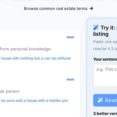
Browse common real estate terms
Try it
listing
noun
Paste one se
n from personal knowledge.
rewrite it 3 
a house with nothing but a can-do attitude
Your senten
noun
hat person.
Rewr
 he once sold a house with a hidden pet
3 better ver