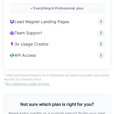
✓ Everything in Professional, plus:
Lead Magnet Landing Pages
Team Support
2
3x Usage Credits
API Access
1
CMA and Market Reports on Professional are based on public and county
records (US markets only).
2
Buy additional credits anytime.
Not sure which plan is right for you?
Need extra credits or a custom setup? Build your own