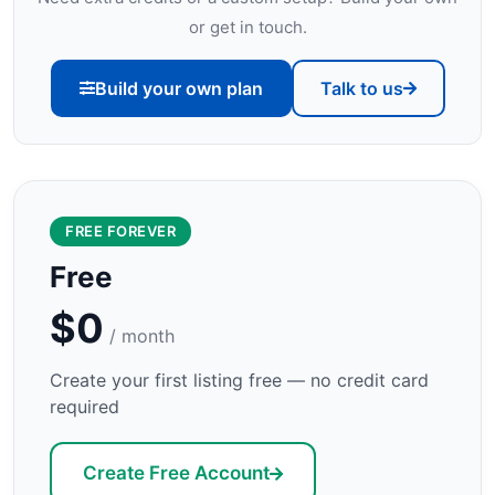
or get in touch.
Build your own plan
Talk to us
FREE FOREVER
Free
$0
/ month
Create your first listing free — no credit card
required
Create Free Account