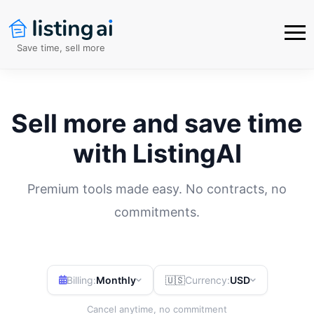
Save time, sell more
Sell more and save time
with ListingAI
Premium tools made easy. No contracts, no
commitments.
Billing:
Monthly
🇺🇸
Currency:
USD
Cancel anytime, no commitment