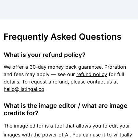
Frequently Asked Questions
What is your refund policy?
We offer a 30-day money back guarantee. Proration
and fees may apply — see our
refund policy
for full
details. To request a refund, please contact us at
hello@listingai.co
.
What is the image editor / what are image
credits for?
The image editor is a tool that allows you to edit your
images with the power of AI. You can use it to virtually