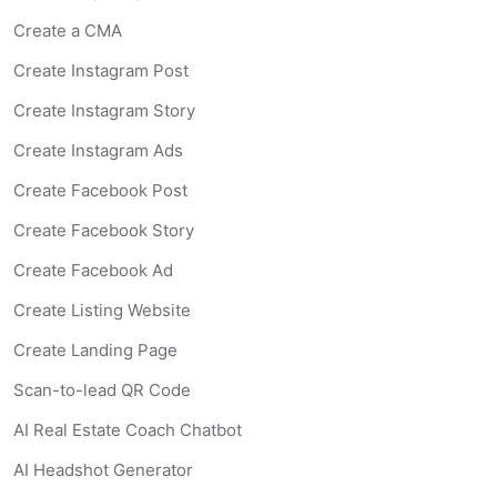
Social Media Content
Create a CMA
AI Coach
CMA Report
Create Instagram Post
Video Credits
:
3 Full AI credits
Create Instagram Story
Image Credits
:
9 staging credits
Essential
Plan —
$
1
Create Instagram Ads
Create Facebook Post
For agents who want help with writing descriptions, soci
Create Facebook Story
Create Facebook Ad
Features included
Create Listing Website
Listing Descriptions
(
Included
)
—
AI-generated propert
Create Landing Page
Social Media Content
(
Included
)
—
Ready-to-post conte
Scan-to-lead QR Code
AI Coach
(
Included
)
—
Chat with an AI assistant trained 
Agent Website
(
Included
)
—
Custom branded website 
AI Real Estate Coach Chatbot
AI Virtual Staging and Video Tools
(
Not included
)
—
Vir
AI Headshot Generator
Professional
Plan 