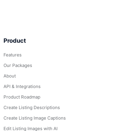
ListingAI Pricin
Product
Premium real estate marketing tools. No contracts, no 
Features
Billing:
Monthly
|
Yearly (save 10%)
|
One-Time
Our Packages
Currency:
USD
|
CAD
|
AUD
|
GBP
|
EUR
|
ZAR
About
API & Integrations
Free Plan —
$
0/mo
Product Roadmap
Create Listing Descriptions
Create your first listing free — no credit card required
Create Listing Image Captions
Listing Description
Listing Website
Edit Listing Images with AI