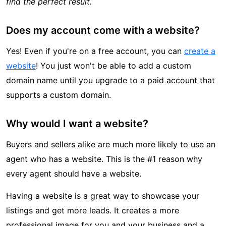
find the perfect result.
Does my account come with a website?
Yes! Even if you're on a free account, you can
create a
website
! You just won't be able to add a custom
domain name until you upgrade to a paid account that
supports a custom domain.
Why would I want a website?
Buyers and sellers alike are much more likely to use an
agent who has a website. This is the #1 reason why
every agent should have a website.
Having a website is a great way to showcase your
listings and get more leads. It creates a more
professional image for you and your business and a