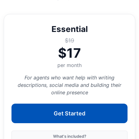
Essential
$
19
$
17
per month
For agents who want help with writing
descriptions, social media and building their
online presence
Get Started
What's included?