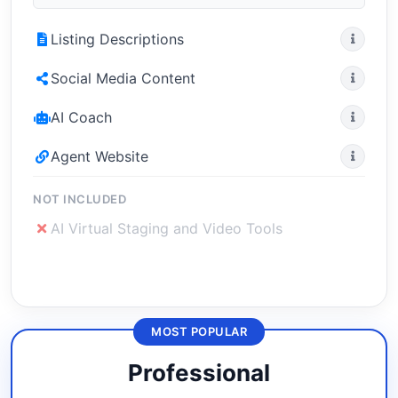
Listing Descriptions
Social Media Content
AI Coach
Agent Website
NOT INCLUDED
AI Virtual Staging and Video Tools
MOST POPULAR
Professional