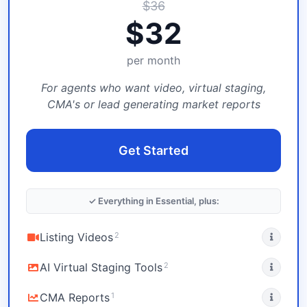
$
36
$
32
per month
For agents who want video, virtual staging,
CMA's or lead generating market reports
Get Started
✓ Everything in Essential, plus:
2
Listing Videos
2
AI Virtual Staging Tools
1
CMA Reports