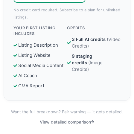
No credit card required. Subscribe to a plan for unlimited
listings.
YOUR FIRST LISTING
CREDITS
INCLUDES
3 Full AI credits
(
Video
Listing Description
Credits
)
Listing Website
9 staging
credits
(
Image
Social Media Content
Credits
)
AI Coach
CMA Report
Want the full breakdown? Fair warning — it gets detailed.
View detailed comparison