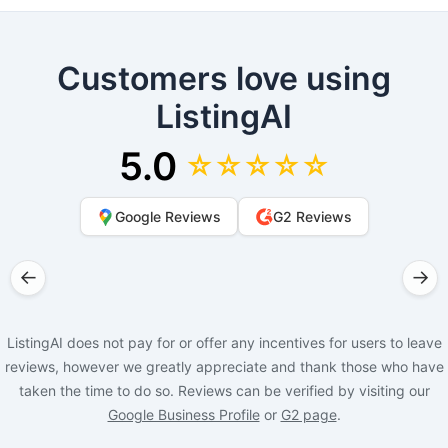
Customers love using
ListingAI
5.0
☆☆☆☆☆
Google Reviews
G2 Reviews
←
→
ListingAI does not pay for or offer any incentives for users to leave
reviews, however we greatly appreciate and thank those who have
taken the time to do so. Reviews can be verified by visiting our
Google Business Profile
or
G2 page
.