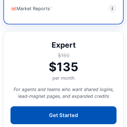
1
Market Reports
Expert
$
150
$
135
per month
For agents and teams who want shared logins,
lead-magnet pages, and expanded credits
Get Started