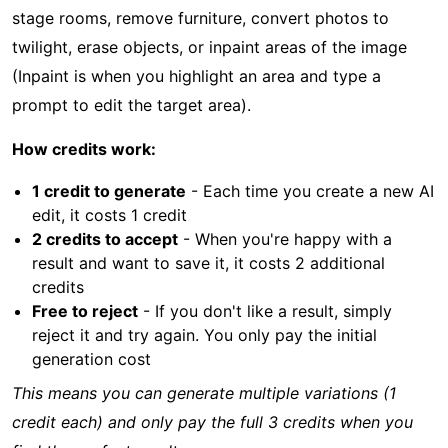
stage rooms, remove furniture, convert photos to
twilight, erase objects, or inpaint areas of the image
(Inpaint is when you highlight an area and type a
prompt to edit the target area).
How credits work:
1 credit to generate
- Each time you create a new AI
edit, it costs 1 credit
2 credits to accept
- When you're happy with a
result and want to save it, it costs 2 additional
credits
Free to reject
- If you don't like a result, simply
reject it and try again. You only pay the initial
generation cost
This means you can generate multiple variations (1
credit each) and only pay the full 3 credits when you