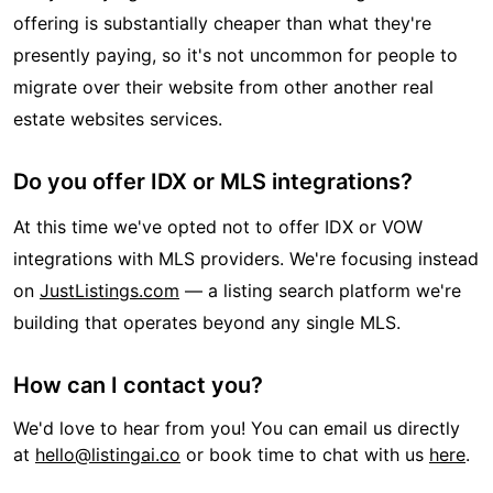
offering is substantially cheaper than what they're
presently paying, so it's not uncommon for people to
migrate over their website from other another real
estate websites services.
Do you offer IDX or MLS integrations?
At this time we've opted not to offer IDX or VOW
integrations with MLS providers. We're focusing instead
on
JustListings.com
— a listing search platform we're
building that operates beyond any single MLS.
How can I contact you?
We'd love to hear from you! You can email us directly
at
hello@listingai.co
or book time to chat with us
here
.