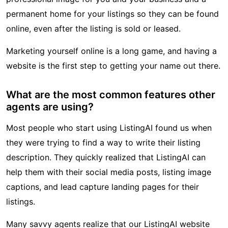
permanent home for your listings so they can be found
online, even after the listing is sold or leased.
Marketing yourself online is a long game, and having a
website is the first step to getting your name out there.
What are the most common features other
agents are using?
Most people who start using ListingAI found us when
they were trying to find a way to write their listing
description. They quickly realized that ListingAI can
help them with their social media posts, listing image
captions, and lead capture landing pages for their
listings.
Many savvy agents realize that our ListingAI website