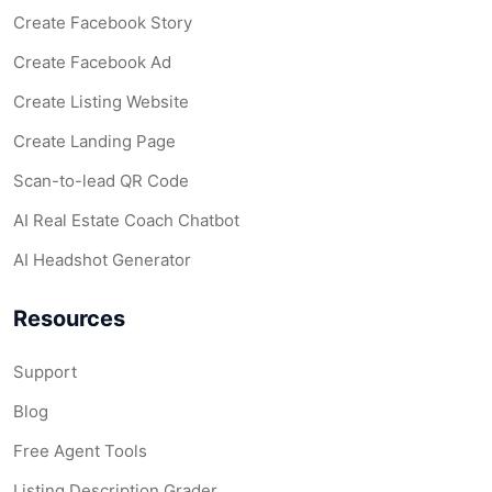
Create Facebook Story
Create Facebook Ad
Create Listing Website
Create Landing Page
Scan-to-lead QR Code
AI Real Estate Coach Chatbot
AI Headshot Generator
Resources
Support
Blog
Free Agent Tools
Listing Description Grader