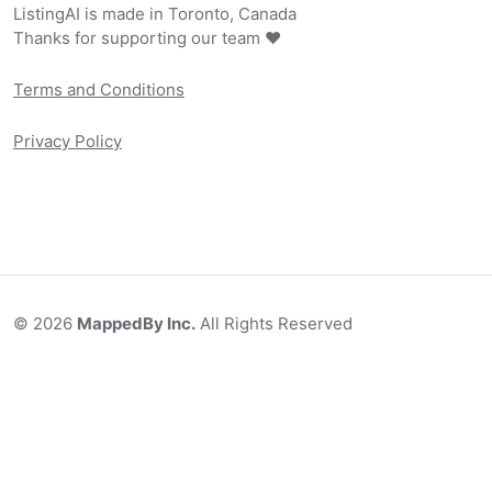
ListingAI is made in Toronto, Canada
Thanks for supporting our team ❤️
Terms and Conditions
Privacy Policy
©
2026
MappedBy Inc.
All Rights Reserved