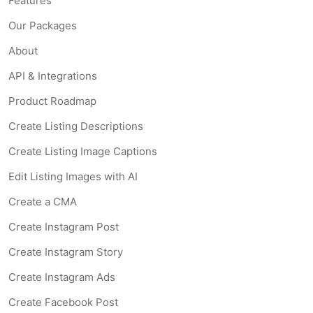
Features
Our Packages
About
API & Integrations
Product Roadmap
Create Listing Descriptions
Create Listing Image Captions
Edit Listing Images with AI
Create a CMA
Create Instagram Post
Create Instagram Story
Create Instagram Ads
Create Facebook Post