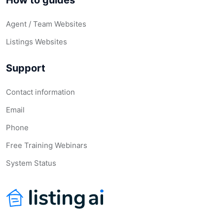
How to guides
Agent / Team Websites
Listings Websites
Support
Contact information
Email
Phone
Free Training Webinars
System Status