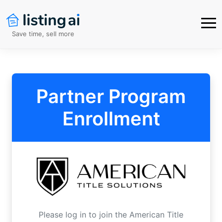
Save time, sell more
Partner Program
Enrollment
Please log in to join the
American Title