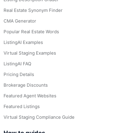
Real Estate Synonym Finder
CMA Generator
Popular Real Estate Words
ListingAI Examples
Virtual Staging Examples
ListingAI FAQ
Pricing Details
Brokerage Discounts
Featured Agent Websites
Featured Listings
Virtual Staging Compliance Guide