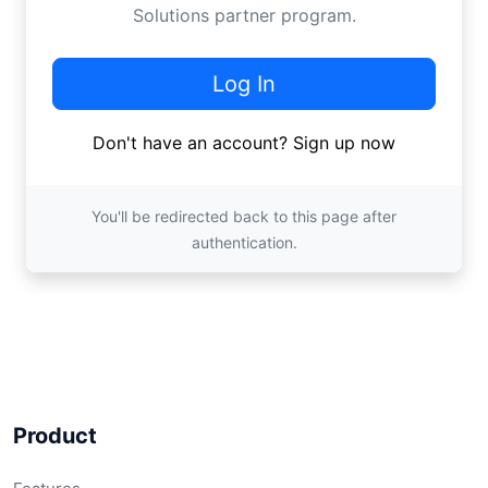
Solutions
partner program.
Log In
Don't have an account?
Sign up now
You'll be redirected back to this page after
authentication.
Product