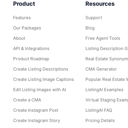
Product
Resources
Features
Support
Our Packages
Blog
About
Free Agent Tools
API & Integrations
Listing Description 
Product Roadmap
Real Estate Synonym
Create Listing Descriptions
CMA Generator
Create Listing Image Captions
Popular Real Estate
Edit Listing Images with AI
ListingAI Examples
Create a CMA
Virtual Staging Exam
Create Instagram Post
ListingAI FAQ
Create Instagram Story
Pricing Details