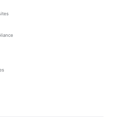
s
ites
liance
es