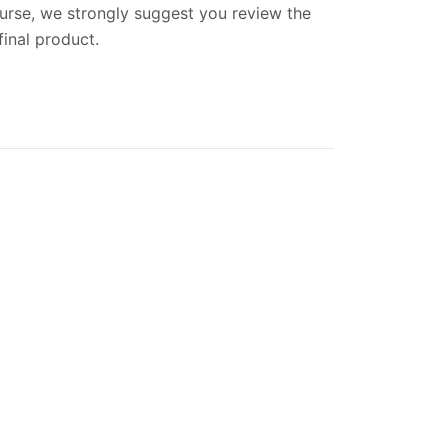
ourse, we strongly suggest you review the
final product.