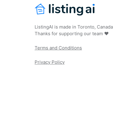
ListingAI is made in Toronto, Canada
Thanks for supporting our team ❤️
Terms and Conditions
Privacy Policy