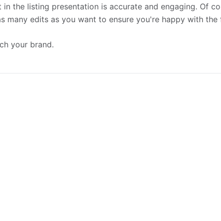
 in the listing presentation is accurate and engaging. Of c
 as many edits as you want to ensure you're happy with the 
tch your brand.