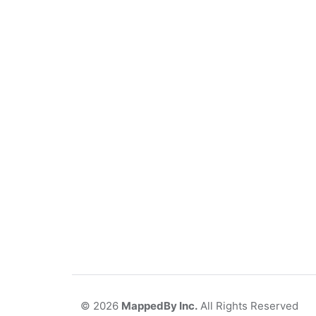
©
2026
MappedBy Inc.
All Rights Reserved