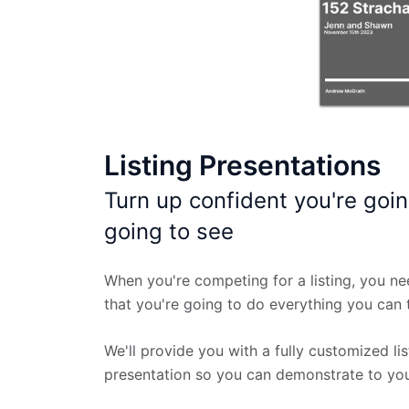
Listing Presentations
Turn up confident you're goin
going to see
When you're competing for a listing, you ne
that you're going to do everything you can t
We'll provide you with a fully customized lis
presentation so you can demonstrate to your