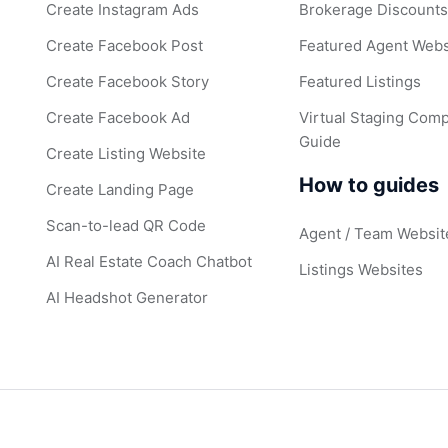
Create Instagram Ads
Brokerage Discount
Create Facebook Post
Featured Agent Webs
Create Facebook Story
Featured Listings
Create Facebook Ad
Virtual Staging Comp
Guide
Create Listing Website
How to guides
Create Landing Page
Scan-to-lead QR Code
Agent / Team Websit
AI Real Estate Coach Chatbot
Listings Websites
AI Headshot Generator