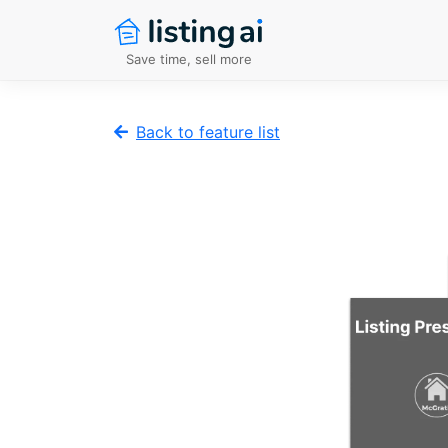
Save time, sell more
Back to feature list