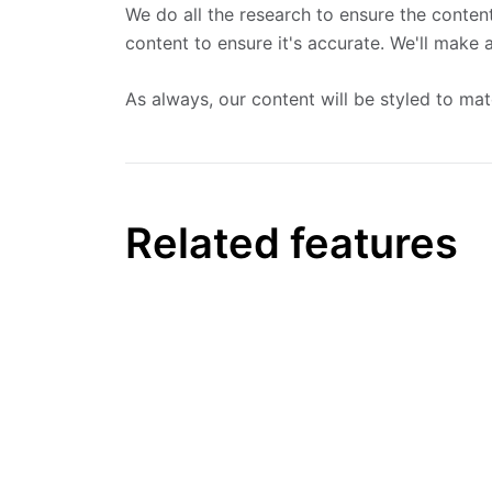
We do all the research to ensure the content
content to ensure it's accurate. We'll make
As always, our content will be styled to ma
Related features