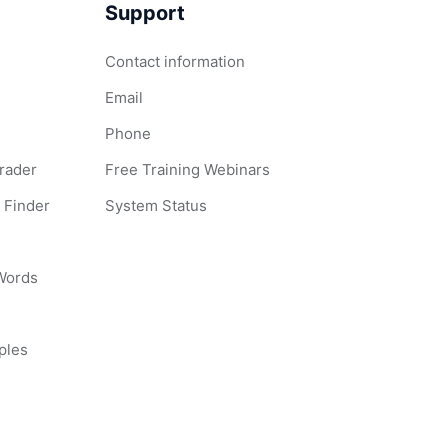
Support
Contact information
Email
Phone
Grader
Free Training Webinars
 Finder
System Status
 Words
ples