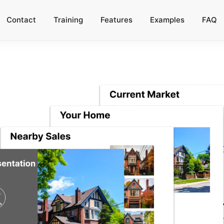
Contact
Training
Features
Examples
FAQ