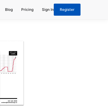
Blog
Pricing
Sign In
Register