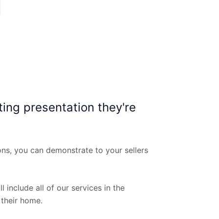
ting presentation they're
ons, you can demonstrate to your sellers
 include all of our services in the
 their home.