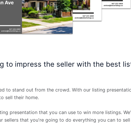
g to impress the seller with the best lis
ed to stand out from the crowd. With our listing presentati
o sell their home.
ting presentation that you can use to win more listings. We'll
 sellers that you're going to do everything you can to sell