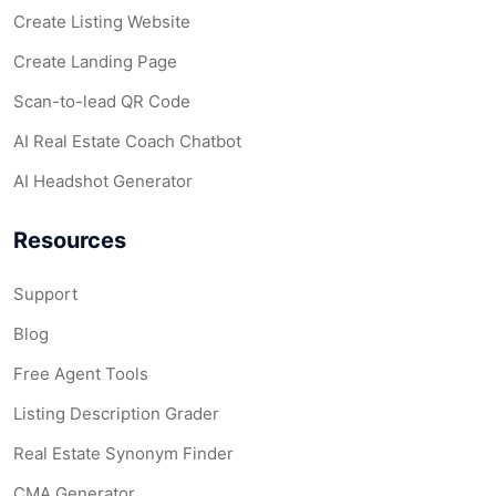
Create Listing Website
Create Landing Page
Scan-to-lead QR Code
AI Real Estate Coach Chatbot
AI Headshot Generator
Resources
Support
Blog
Free Agent Tools
Listing Description Grader
Real Estate Synonym Finder
CMA Generator