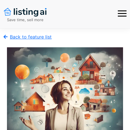
Save time, sell more
Back to feature list