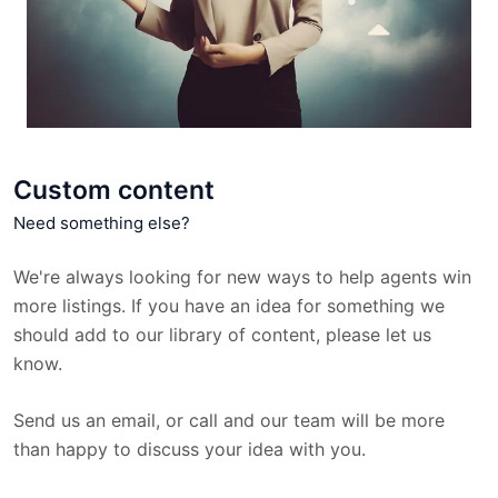
Custom content
Need something else?
We're always looking for new ways to help agents win
more listings. If you have an idea for something we
should add to our library of content, please let us
know.
Send us an email, or call and our team will be more
than happy to discuss your idea with you.