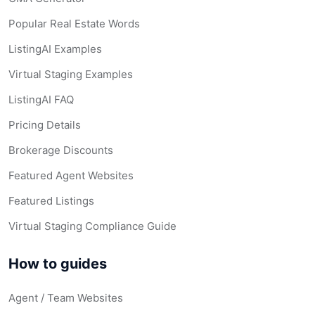
Popular Real Estate Words
ListingAI Examples
Virtual Staging Examples
ListingAI FAQ
Pricing Details
Brokerage Discounts
Featured Agent Websites
Featured Listings
Virtual Staging Compliance Guide
How to guides
Agent / Team Websites