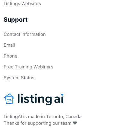
Listings Websites
Support
Contact information
Email
Phone
Free Training Webinars
System Status
ListingAI is made in Toronto, Canada
Thanks for supporting our team ❤️