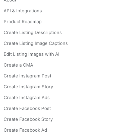
API & Integrations
Product Roadmap
Create Listing Descriptions
Create Listing Image Captions
Edit Listing Images with AI
Create a CMA
Create Instagram Post
Create Instagram Story
Create Instagram Ads
Create Facebook Post
Create Facebook Story
Create Facebook Ad