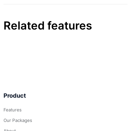
Related features
Product
Features
Our Packages
About