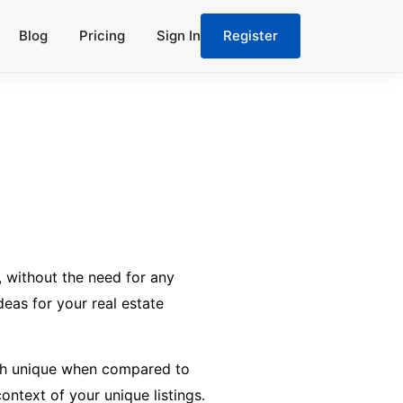
Blog
Pricing
Sign In
Register
 without the need for any
deas for your real estate
oach unique when compared to
ontext of your unique listings.