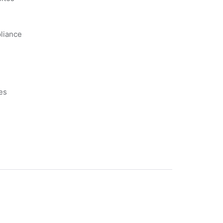
liance
es