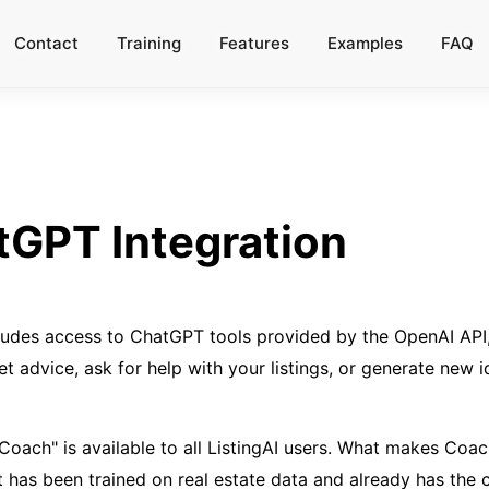
Contact
Training
Features
Examples
FAQ
GPT Integration
ludes access to ChatGPT tools provided by the OpenAI API,
t advice, ask for help with your listings, or generate new i
 "Coach" is available to all ListingAI users. What makes C
t has been trained on real estate data and already has the c