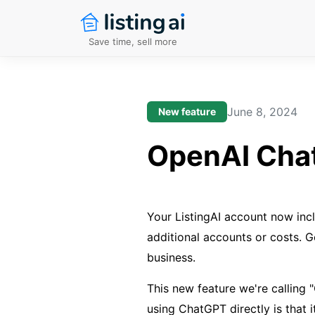
Save time, sell more
June 8, 2024
New feature
OpenAI Chat
Your ListingAI account now inc
additional accounts or costs. Ge
business.
This new feature we're calling
using ChatGPT directly is that i