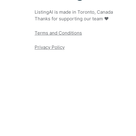
ListingAI is made in Toronto, Canada
Thanks for supporting our team ❤️
Terms and Conditions
Privacy Policy