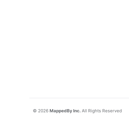
©
2026
MappedBy Inc.
All Rights Reserved