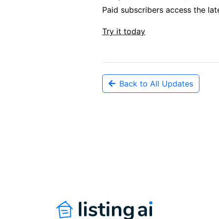
Paid subscribers access the lat
Try it today
Back to All Updates