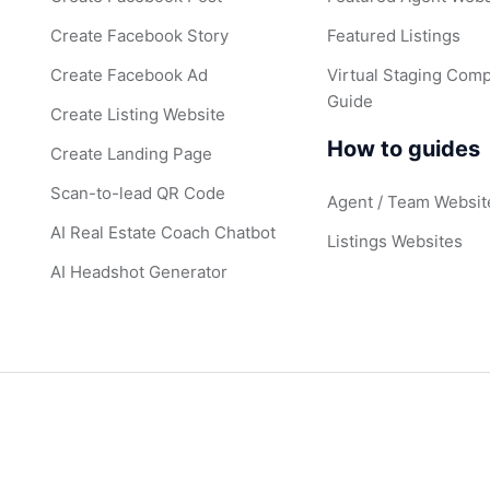
Create Facebook Story
Featured Listings
Create Facebook Ad
Virtual Staging Comp
Guide
Create Listing Website
How to guides
Create Landing Page
Scan-to-lead QR Code
Agent / Team Websit
AI Real Estate Coach Chatbot
Listings Websites
AI Headshot Generator