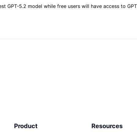
est GPT-5.2 model while free users will have access to GPT
Product
Resources