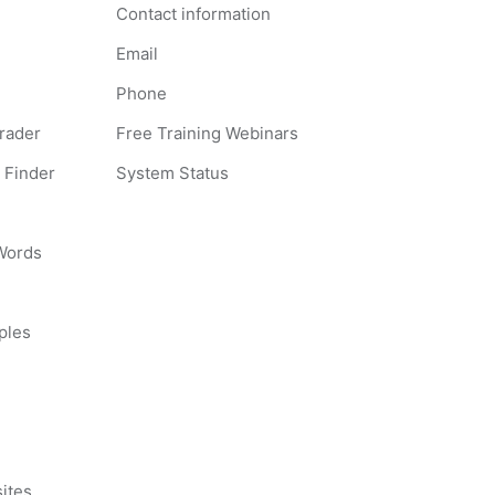
Contact information
Email
Phone
Grader
Free Training Webinars
 Finder
System Status
 Words
ples
s
ites