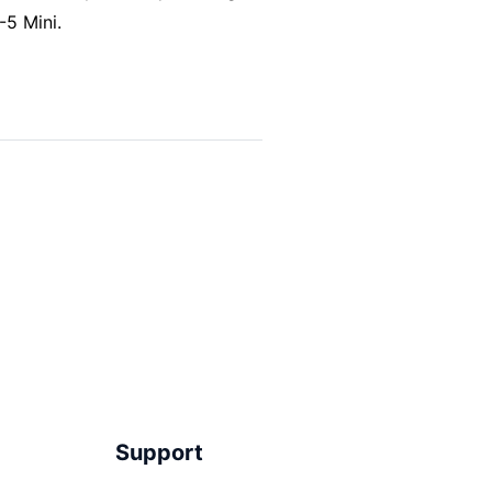
-5 Mini.
Support