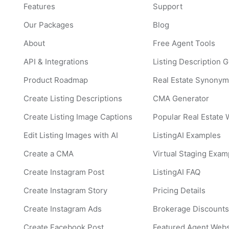
Features
Support
Our Packages
Blog
About
Free Agent Tools
API & Integrations
Listing Description 
Product Roadmap
Real Estate Synonym
Create Listing Descriptions
CMA Generator
Create Listing Image Captions
Popular Real Estate
Edit Listing Images with AI
ListingAI Examples
Create a CMA
Virtual Staging Exam
Create Instagram Post
ListingAI FAQ
Create Instagram Story
Pricing Details
Create Instagram Ads
Brokerage Discount
Create Facebook Post
Featured Agent Webs