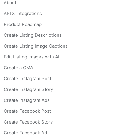
About
API & Integrations
Product Roadmap
Create Listing Descriptions
Create Listing Image Captions
Edit Listing Images with AI
Create a CMA
Create Instagram Post
Create Instagram Story
Create Instagram Ads
Create Facebook Post
Create Facebook Story
Create Facebook Ad