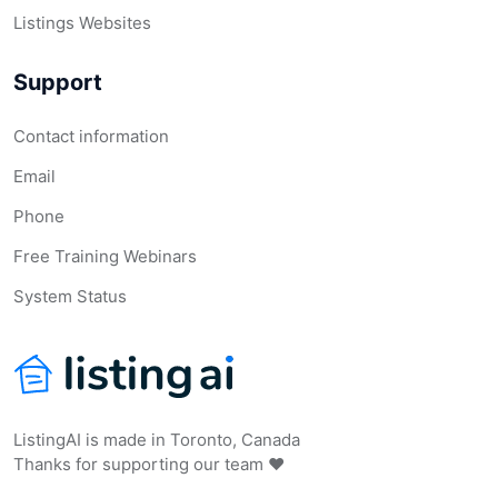
Listings Websites
Support
Contact information
Email
Phone
Free Training Webinars
System Status
ListingAI is made in Toronto, Canada
Thanks for supporting our team ❤️