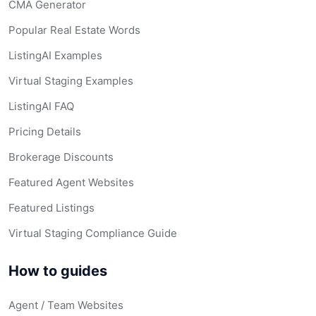
CMA Generator
Popular Real Estate Words
ListingAI Examples
Virtual Staging Examples
ListingAI FAQ
Pricing Details
Brokerage Discounts
Featured Agent Websites
Featured Listings
Virtual Staging Compliance Guide
How to guides
Agent / Team Websites