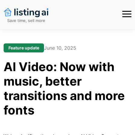
Save time, sell more
June 10, 2025
Feature update
AI Video: Now with
music, better
transitions and more
fonts