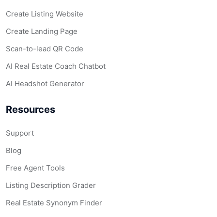
Create Listing Website
Create Landing Page
Scan-to-lead QR Code
AI Real Estate Coach Chatbot
AI Headshot Generator
Resources
Support
Blog
Free Agent Tools
Listing Description Grader
Real Estate Synonym Finder