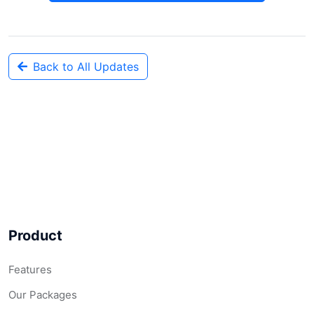
Back to All Updates
Product
Features
Our Packages