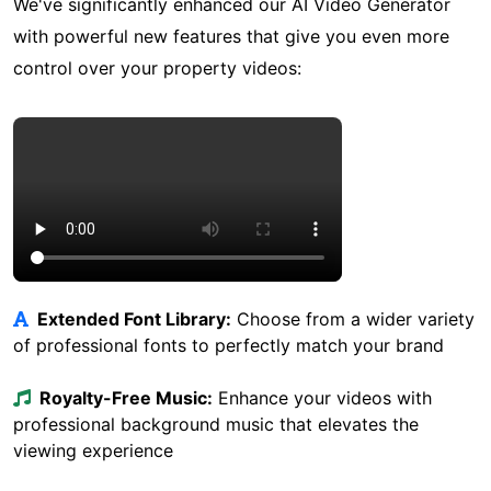
We've significantly enhanced our AI Video Generator
with powerful new features that give you even more
control over your property videos:
Enhanced AI Video Sample
Extended Font Library:
Choose from a wider variety
of professional fonts to perfectly match your brand
Royalty-Free Music:
Enhance your videos with
professional background music that elevates the
viewing experience