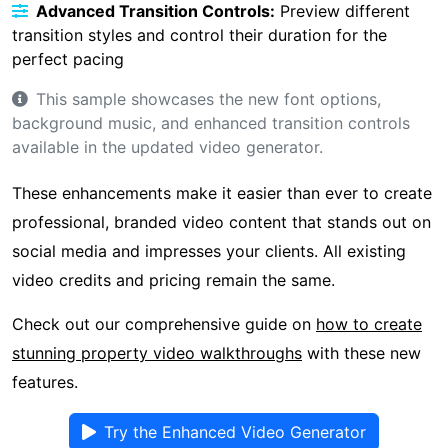
Advanced Transition Controls:
Preview different
transition styles and control their duration for the
perfect pacing
This sample showcases the new font options,
background music, and enhanced transition controls
available in the updated video generator.
These enhancements make it easier than ever to create
professional, branded video content that stands out on
social media and impresses your clients. All existing
video credits and pricing remain the same.
Check out our comprehensive guide on
how to create
stunning property video walkthroughs
with these new
features.
Try the Enhanced Video Generator