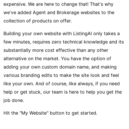
expensive. We are here to change that! That's why
we've added Agent and Brokerage websites to the
collection of products on offer.
Building your own website with ListingAI only takes a
few minutes, requires zero technical knowledge and its
substantially more cost effective than any other
alternative on the market. You have the option of
adding your own custom domain name, and making
various branding edits to make the site look and feel
like your own. And of course, like always, if you need
help or get stuck, our team is here to help you get the
job done.
Hit the "My Website" button to get started.