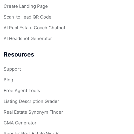
Create Landing Page
Scan-to-lead QR Code
AI Real Estate Coach Chatbot
AI Headshot Generator
Resources
Support
Blog
Free Agent Tools
Listing Description Grader
Real Estate Synonym Finder
CMA Generator
Popular Real Estate Words