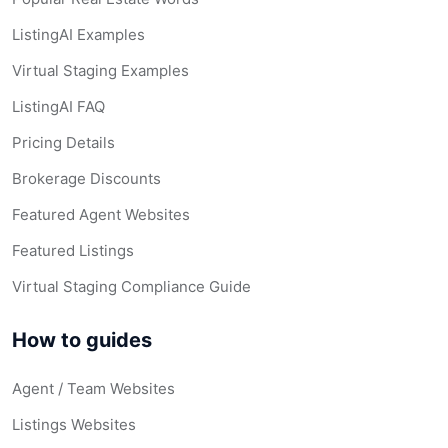
ListingAI Examples
Virtual Staging Examples
ListingAI FAQ
Pricing Details
Brokerage Discounts
Featured Agent Websites
Featured Listings
Virtual Staging Compliance Guide
How to guides
Agent / Team Websites
Listings Websites