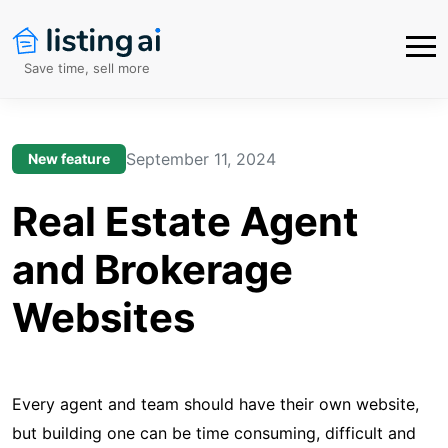
Save time, sell more
September 11, 2024
New feature
Real Estate Agent
and Brokerage
Websites
Every agent and team should have their own website,
but building one can be time consuming, difficult and