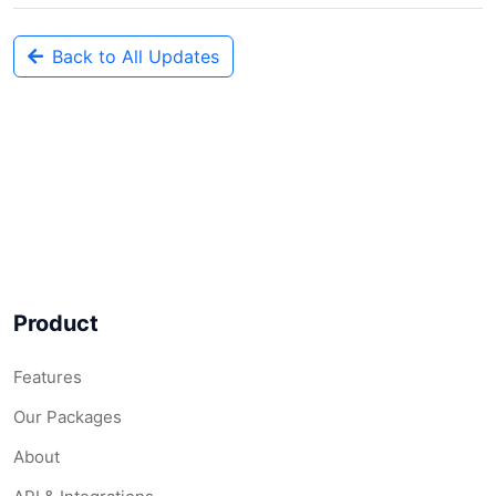
Back to All Updates
Product
Features
Our Packages
About