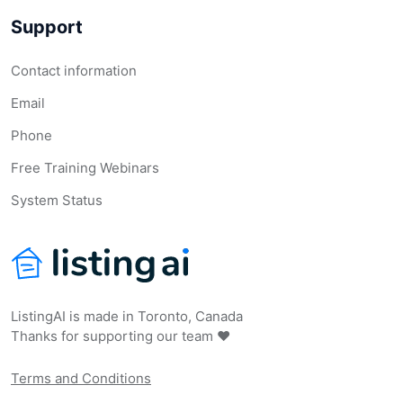
Support
Contact information
Email
Phone
Free Training Webinars
System Status
ListingAI is made in Toronto, Canada
Thanks for supporting our team ❤️
Terms and Conditions