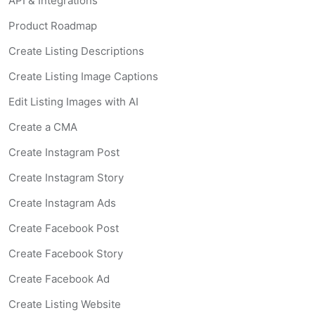
API & Integrations
Product Roadmap
Create Listing Descriptions
Create Listing Image Captions
Edit Listing Images with AI
Create a CMA
Create Instagram Post
Create Instagram Story
Create Instagram Ads
Create Facebook Post
Create Facebook Story
Create Facebook Ad
Create Listing Website