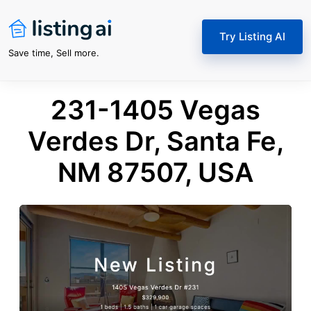
Try Listing AI
Save time, Sell more.
231-1405 Vegas
Verdes Dr, Santa Fe,
NM 87507, USA