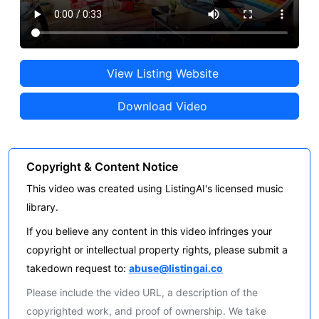
View Listing Website
Download Video
Copyright & Content Notice
This video was created using ListingAI's licensed music
library.
If you believe any content in this video infringes your
copyright or intellectual property rights, please submit a
takedown request to:
abuse@listingai.co
Please include the video URL, a description of the
copyrighted work, and proof of ownership. We take