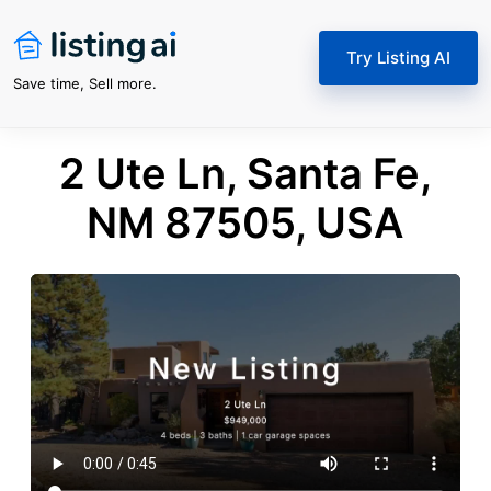
Try Listing AI
Save time, Sell more.
2 Ute Ln, Santa Fe,
NM 87505, USA