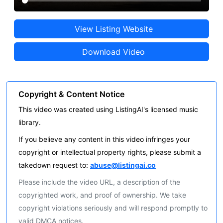
View Listing Website
Download Video
Copyright & Content Notice
This video was created using ListingAI's licensed music
library.
If you believe any content in this video infringes your
copyright or intellectual property rights, please submit a
takedown request to:
abuse@listingai.co
Please include the video URL, a description of the
copyrighted work, and proof of ownership. We take
copyright violations seriously and will respond promptly to
valid DMCA notices.