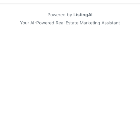
Powered by
ListingAI
Your AI-Powered Real Estate Marketing Assistant