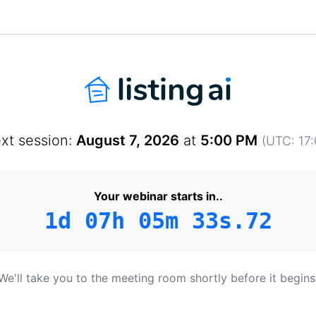
xt session:
August 7, 2026
at
5:00 PM
(UTC: 17:
Your webinar starts in..
1d 07h 05m 33s.52
We'll take you to the meeting room shortly before it begins