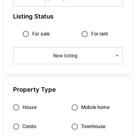
Listing Status
For sale
For rent
New listing
Property Type
House
Mobile home
Condo
Townhouse