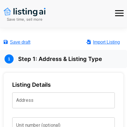
Save time, sell more
Save draft
Import Listing
Step
1
:
Address & Listing Type
1
Listing Details
Address
Unit number (optional)