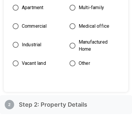
Apartment
Multi-family
Commercial
Medical office
Manufactured
Industrial
Home
Vacant land
Other
Step
2
:
Property Details
2
Property Details