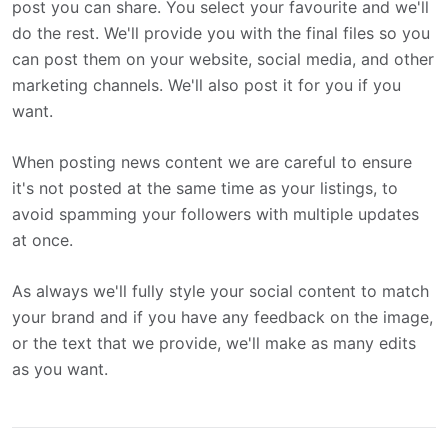
post you can share. You select your favourite and we'll
do the rest. We'll provide you with the final files so you
can post them on your website, social media, and other
marketing channels. We'll also post it for you if you
want.
When posting news content we are careful to ensure
it's not posted at the same time as your listings, to
avoid spamming your followers with multiple updates
at once.
As always we'll fully style your social content to match
your brand and if you have any feedback on the image,
or the text that we provide, we'll make as many edits
as you want.