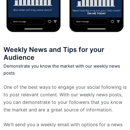
Weekly News and Tips for your
Audience
Demonstrate you know the market with our weekly news
posts
One of the best ways to engage your social following is
to post relevant content. With our weekly news posts,
you can demonstrate to your followers that you know
the market and are a great source of information.
We'll send you a weekly email with options for a news