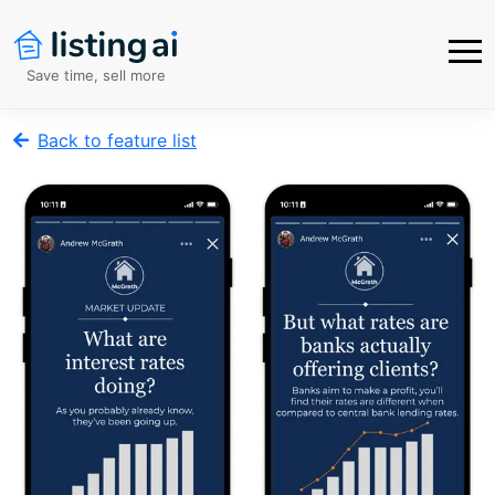
Save time, sell more
Back to feature list