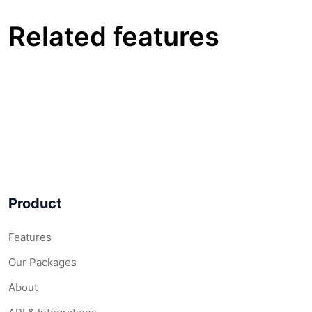
Related features
Product
Features
Our Packages
About