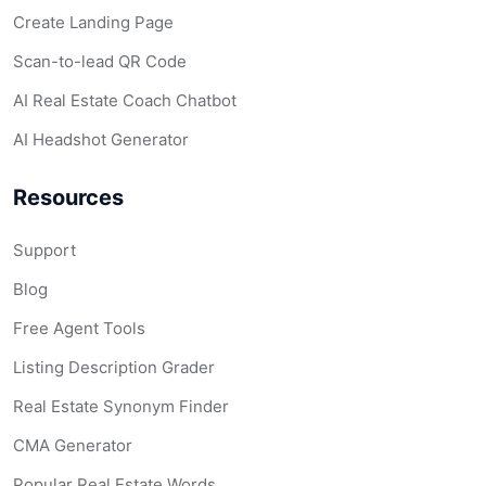
Create Landing Page
Scan-to-lead QR Code
AI Real Estate Coach Chatbot
AI Headshot Generator
Resources
Support
Blog
Free Agent Tools
Listing Description Grader
Real Estate Synonym Finder
CMA Generator
Popular Real Estate Words