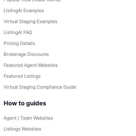
ListingAI Examples
Virtual Staging Examples
ListingAI FAQ
Pricing Details
Brokerage Discounts
Featured Agent Websites
Featured Listings
Virtual Staging Compliance Guide
How to guides
Agent / Team Websites
Listings Websites