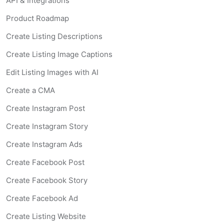
API & Integrations
Product Roadmap
Create Listing Descriptions
Create Listing Image Captions
Edit Listing Images with AI
Create a CMA
Create Instagram Post
Create Instagram Story
Create Instagram Ads
Create Facebook Post
Create Facebook Story
Create Facebook Ad
Create Listing Website