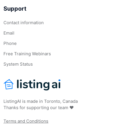
Support
Contact information
Email
Phone
Free Training Webinars
System Status
ListingAI is made in Toronto, Canada
Thanks for supporting our team ❤️
Terms and Conditions