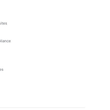
s
ites
liance
es