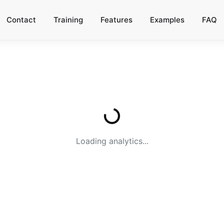
Contact
Training
Features
Examples
FAQ
Loading analytics...