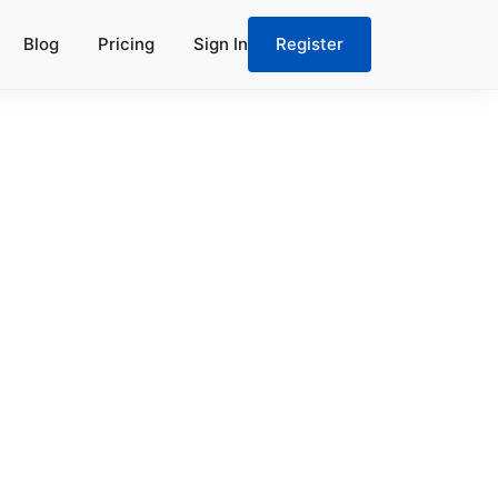
Blog
Pricing
Sign In
Register