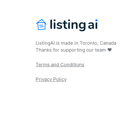
ListingAI is made in Toronto, Canada
Thanks for supporting our team ❤️
Terms and Conditions
Privacy Policy