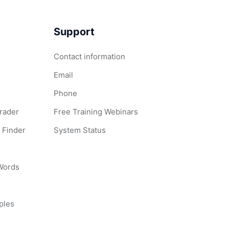
Support
Contact information
Email
Phone
Grader
Free Training Webinars
 Finder
System Status
 Words
ples