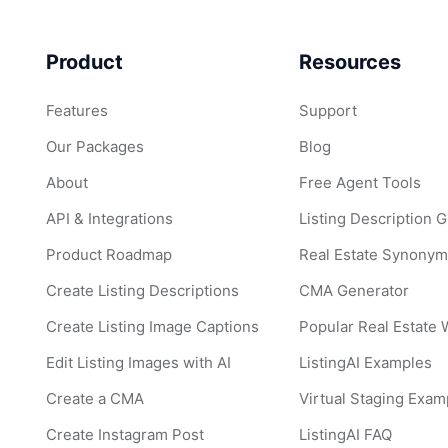
Product
Resources
Features
Support
Our Packages
Blog
About
Free Agent Tools
API & Integrations
Listing Description 
Product Roadmap
Real Estate Synonym
Create Listing Descriptions
CMA Generator
Create Listing Image Captions
Popular Real Estate
Edit Listing Images with AI
ListingAI Examples
Create a CMA
Virtual Staging Exam
Create Instagram Post
ListingAI FAQ