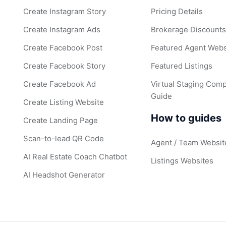
Create Instagram Story
Pricing Details
Create Instagram Ads
Brokerage Discount
Create Facebook Post
Featured Agent Webs
Create Facebook Story
Featured Listings
Create Facebook Ad
Virtual Staging Comp
Guide
Create Listing Website
How to guides
Create Landing Page
Scan-to-lead QR Code
Agent / Team Websit
AI Real Estate Coach Chatbot
Listings Websites
AI Headshot Generator