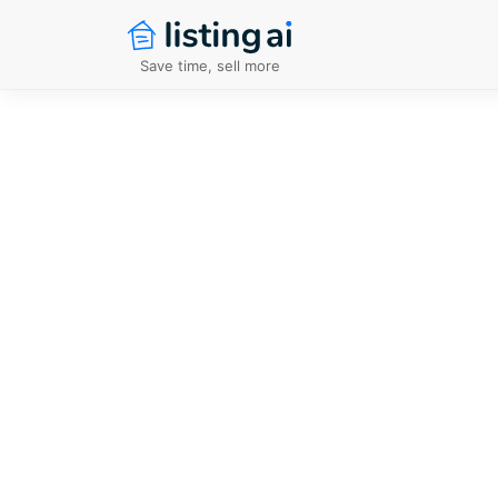
Save time, sell more